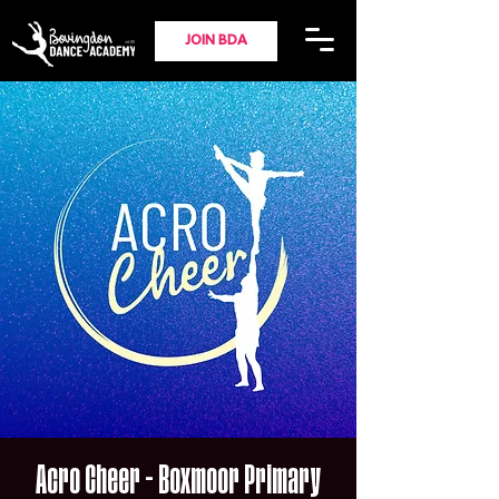
JOIN BDA
Acro Cheer - Boxmoor Primary