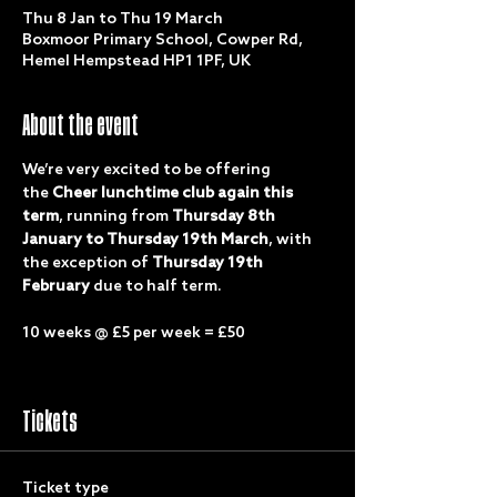
Thu 8 Jan to Thu 19 March
Boxmoor Primary School, Cowper Rd,
Hemel Hempstead HP1 1PF, UK
About the event
We’re very excited to be offering 
the 
Cheer lunchtime club again this 
term
, running from 
Thursday 8th 
January to Thursday 19th March
, with 
the exception of 
Thursday 19th 
February
 due to half term.
10 weeks @ £5 per week = £50
Tickets
Ticket type