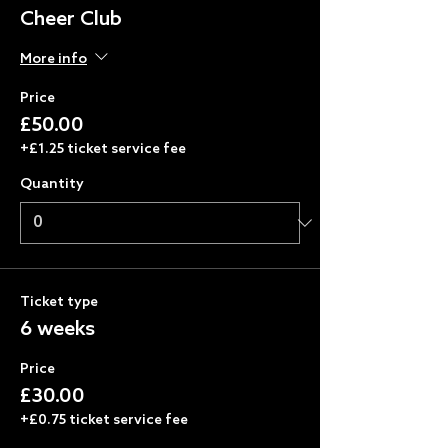
Cheer Club
More info
Price
£50.00
+£1.25 ticket service fee
Quantity
Ticket type
6 weeks
Price
£30.00
+£0.75 ticket service fee