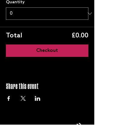
Quantity
Total
£0.00
Checkout
Share this event
QUICK LINKS