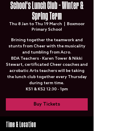
School's Lunch Club - Winter &
Spring Term
Thu 8 Jan to Thu 19 March
  |  
Boxmoor
Primary School
Brining together the teamwork and
stunts from Cheer with the musicality
and tumbling from Acro.
BDA Teachers - Karen Tower & Nikki
Stewart, certificated Cheer coaches and
acrobatic Arts teachers will be taking
the lunch club together every Thursday
during term time.
KS1 & KS2 12:30 - 1pm
Buy Tickets
Time & Location