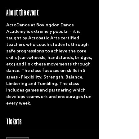
About the event
AcroDance at Bovingdon Dance 
Academy is extremely popular - it is 
taught by Acrobatic Arts certified 
teachers who coach students through 
safe progressions to achieve the core 
skills (cartwheesls, handstands, bridges, 
etc) and link these movements through 
dance. The class focuses on skills in 5 
areas - Flexibility, Strength, Balance, 
Limbering and Tumbling. The class 
includes games and partnering which 
develops teamwork and encourages fun 
every week.
Tickets