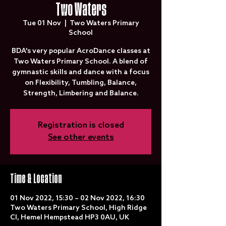
Two Waters
Tue 01 Nov
  |  
Two Waters Primary
School
BDA's very popular AcroDance classes at
Two Waters Primary School. A blend of
gymnastic skills and dance with a focus
on Flexibility, Tumbling, Balance,
Strength, Limbering and Balance.
Registration is closed
See other events
Time & Location
01 Nov 2022, 15:30 – 02 Nov 2022, 16:30
Two Waters Primary School, High Ridge
Cl, Hemel Hempstead HP3 0AU, UK