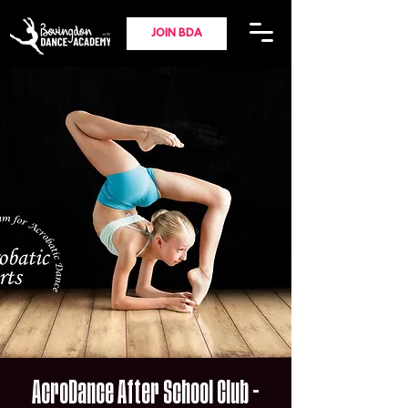
JOIN BDA
AcroDance After School Club -