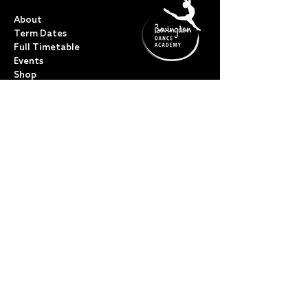
QUICK LINKS
About
Term Dates
Full Timetable
Events
Shop
FAQs
Contact
My Account
CLASSES
Acro Dance
Ballet
Bovingdon Ballet Co.
Contemporary
Dance Foundations
Kicks, Leaps & Turns
Lyrical
Modern / Jazz
Musical Theatre
Street & Commercial