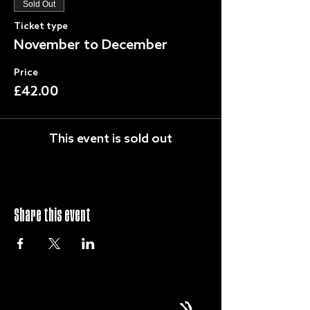
Sold Out
Ticket type
November to December
Price
£42.00
This event is sold out
Share this event