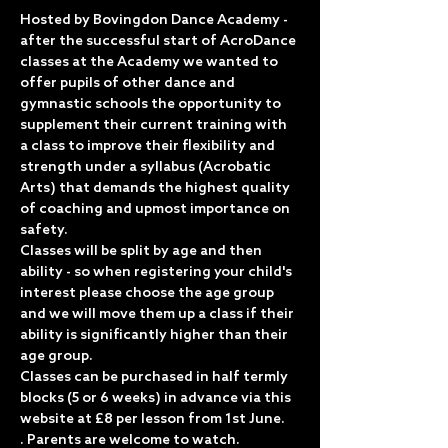
Hosted by Bovingdon Dance Academy - 
after the successful start of AcroDance 
classes at the Academy we wanted to 
offer pupils of other dance and 
gymnastic schools the opportunity to 
supplement their current training with 
a class to improve their flexibility and 
strength under a syllabus (Acrobatic 
Arts) that demands the highest quality 
of coaching and upmost importance on 
safety.
Classes will be split by age and then 
ability - so when registering your child's 
interest please choose the age group 
and we will move them up a class if their 
ability is significantly higher than their 
age group.
Classes can be purchased in half termly 
blocks (5 or 6 weeks) in advance via this 
website at £8 per lesson from 1st June.
. Parents are welcome to watch.  