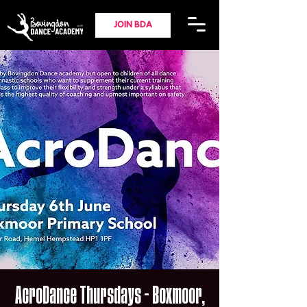
JOIN BDA
AcroDance Thursdays - Boxmoor,