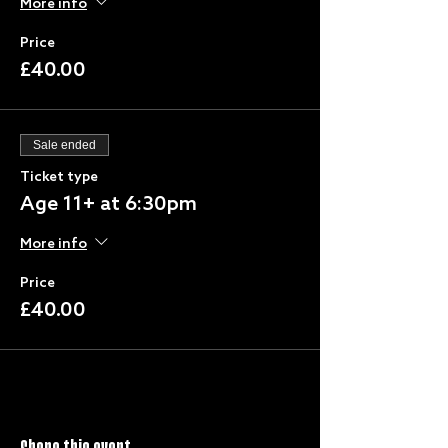
More info
Price
£40.00
Sale ended
Ticket type
Age 11+ at 6:30pm
More info
Price
£40.00