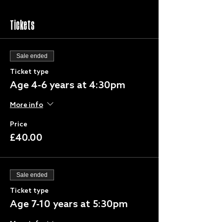
Tickets
Sale ended
Ticket type
Age 4-6 years at 4:30pm
More info
Price
£40.00
Sale ended
Ticket type
Age 7-10 years at 5:30pm