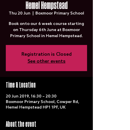
Hemel Hempstead
Thu 20 Jun
  |  
Boxmoor Primary School
Book onto our 6 week course starting
on Thursday 6th June at Boxmoor
Primary School in Hemel Hempstead.
Registration is Closed
See other events
Time & Location
20 Jun 2019, 16:30 – 20:30
Boxmoor Primary School, Cowper Rd,
Hemel Hempstead HP1 1PF, UK
About the event