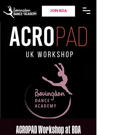
JOIN BDA
ACROPAD Workshop at BDA