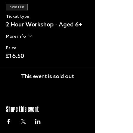
Sold Out
Ticket type
2 Hour Workshop - Aged 6+
More info
Price
£16.50
This event is sold out
Share this event