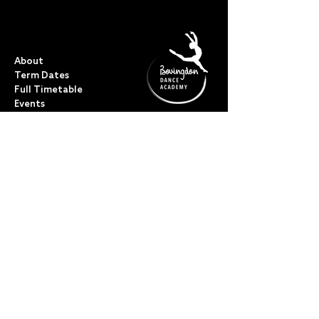
QUICK LINKS
About
Term Dates
Full Timetable
Events
Shop
FAQs
Contact
My Account
CLASSES
Acro Dance
Ballet
Bovingdon Ballet Co.
Contemporary
Dance Foundations
Kicks, Leaps & Turns
Lyrical