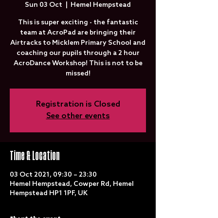
Sun 03 Oct
  |  
Hemel Hempstead
This is super exciting - the fantastic
team at AcroPad are bringing their
Airtracks to Micklem Primary School and
coaching our pupils through a 2 hour
AcroDance Workshop! This is not to be
missed!
Registration is Closed
See other events
Time & Location
03 Oct 2021, 09:30 – 23:30
Hemel Hempstead, Cowper Rd, Hemel
Hempstead HP1 1PF, UK