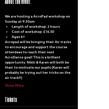
About the event
We are hosting a AcroPad workshop on 
Sunday at 9:30am
Length of workshop: 2 hours
Cost of workshop: £16.50
Ages 6+
Acropad will be bringing their Air tracks 
to encourage and support the course 
attendees to reach their next 
AcroDance goal! This is a brilliant 
opportunity. Nikki & Karen will both be 
their to motivate our pupils (Karen will 
probably be trying out her tricks on the 
air track!!)
Show More
Tickets