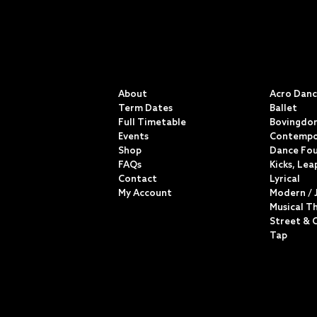
QUICK LINKS
CLASSE
About
Acro Dan
Term Dates
Ballet
Full Timetable
Bovingdon
Events
Contempo
Shop
Dance Fo
FAQs
Kicks, Lea
Contact
Lyrical
My Account
Modern / 
Musical T
Street & 
Tap