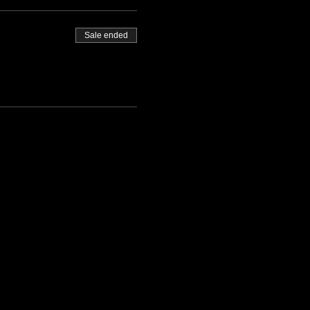
Sale ended