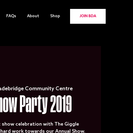
FAQs
About
Shop
JOIN BDA
adebridge Community Centre
how Party 2019
t show celebration with The Giggle
e hard work towards our Annual Show.