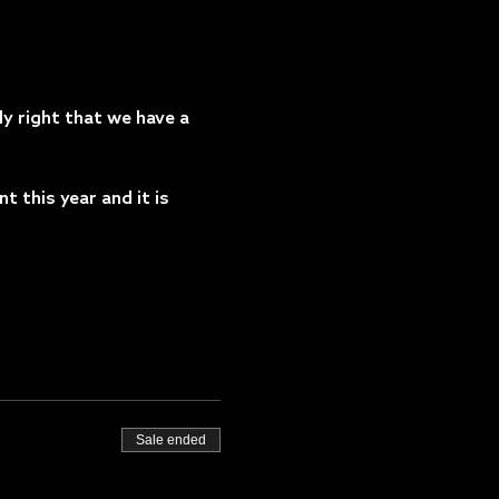
y right that we have a 
this year and it is 
Sale ended