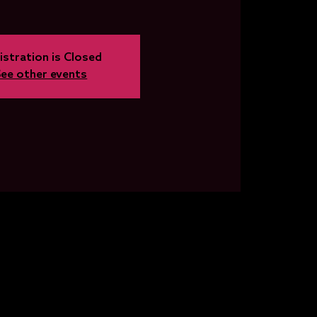
istration is Closed
See other events