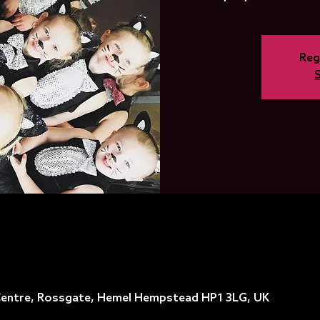
Reg
entre, Rossgate, Hemel Hempstead HP1 3LG, UK