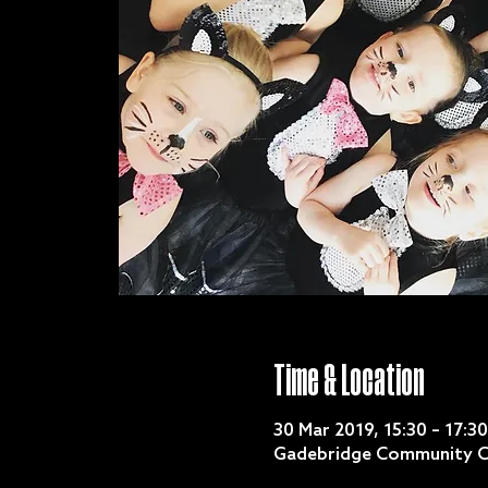
Time & Location
30 Mar 2019, 15:30 – 17:30
Gadebridge Community C