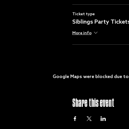
Ticket type
Siblings Party Ticket
More info
Google Maps were blocked due to y
Share this event