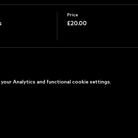
Price
s
£20.00
our Analytics and functional cookie settings.