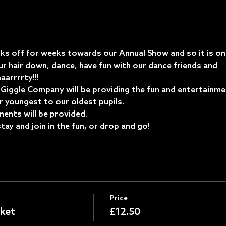
ks off for weeks towards our Annual Show and so it is onl
r hair down, dance, have fun with our dance friends and 
arrrrty!!!
ggle Company will be providing the fun and entertainment 
r youngest to our oldest pupils. 
ents will be provided.
ay and join in the fun, or drop and go!
Price
ket
£12.50