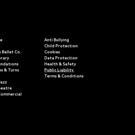
S
POLICIES & TERMS
ce
Anti Bullying
Child Protection
 Ballet Co.
Cookies
rary
Data Protection
undations
Health & Safety
ps & Turns
Public Liability
Terms & Conditions
Jazz
heatre
Commercial