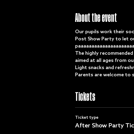
About the event
Our pupils work their soc
Post Show Party to let ou
paaaaaaaaaaaaaaaaaaaaaa
The highly recommended Gi
aimed at all ages from ou
Light snacks and refreshm
Parents are welcome to st
Tickets
Ticket type
After Show Party Tic