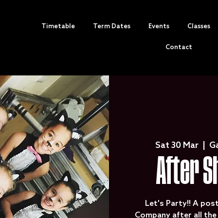
Timetable
Term Dates
Events
Classes
Contact
Sat 30 Mar
  |  
G
After S
Let's Party!! A pos
Company after all th