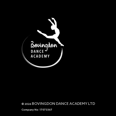
BOVINGDON DANCE ACADEMY LTD
© 2026
Company No: 17073367