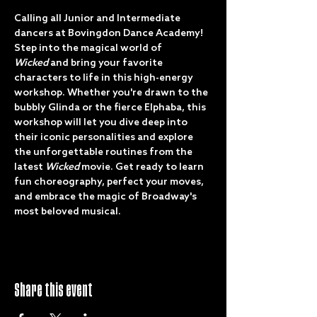
Calling all Junior and Intermediate 
dancers at Bovingdon Dance Academy! 
Step into the magical world of 
Wicked
 and bring your favorite 
characters to life in this high-energy 
workshop. Whether you're drawn to the 
bubbly Glinda or the fierce Elphaba, this 
workshop will let you dive deep into 
their iconic personalities and explore 
the unforgettable routines from the 
latest 
Wicked
 movie. Get ready to learn 
fun choreography, perfect your moves, 
and embrace the magic of Broadway's 
most beloved musical. 
Share this event