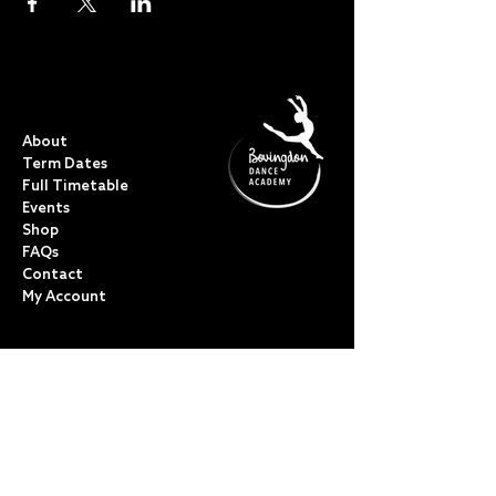
QUICK LINKS
About
Term Dates
Full Timetable
Events
Shop
FAQs
Contact
My Account
CLASSES
Acro Dance
Ballet
Bovingdon Ballet Co.
Contemporary
Dance Foundations