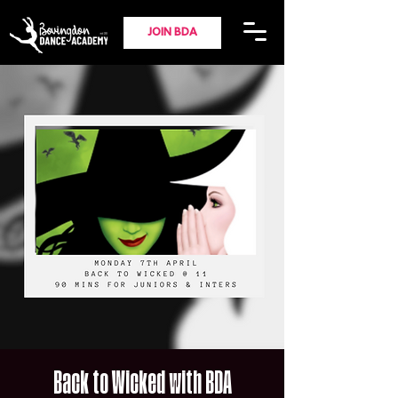
JOIN BDA
Back to Wicked with BDA