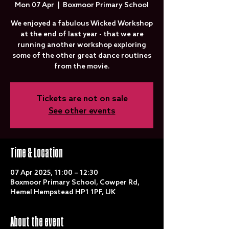
Mon 07 Apr
  |  
Boxmoor Primary School
We enjoyed a fabulous Wicked Workshop
at the end of last year - that we are
running another workshop exploring
some of the other great dance routines
from the movie.
Tickets are not on sale
See other events
Time & Location
07 Apr 2025, 11:00 – 12:30
Boxmoor Primary School, Cowper Rd,
Hemel Hempstead HP1 1PF, UK
About the event