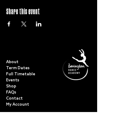
Share this event
QUICK LINKS
About
Term Dates
Full Timetable
Events
Shop
FAQs
Contact
My Account
CLASSES
Acro Dance