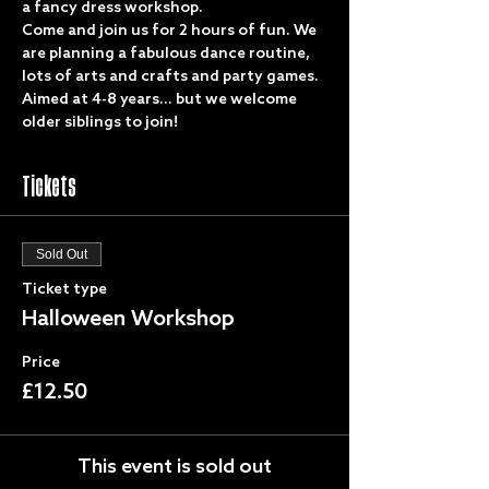
a fancy dress workshop. 
Come and join us for 2 hours of fun. We 
are planning a fabulous dance routine, 
lots of arts and crafts and party games.
Aimed at 4-8 years... but we welcome 
older siblings to join!
Tickets
Sold Out
Ticket type
Halloween Workshop
Price
£12.50
This event is sold out