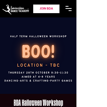
JOIN BDA
BDA Halloween Workshop