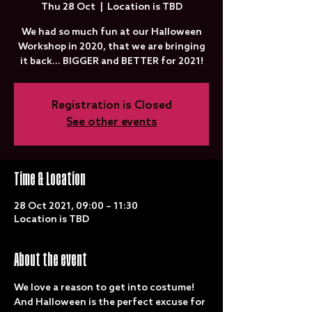
Thu 28 Oct
  |  
Location is TBD
We had so much fun at our Halloween
Workshop in 2020, that we are bringing
it back... BIGGER and BETTER for 2021!
Registration is Closed
See other events
Time & Location
28 Oct 2021, 09:00 – 11:30
Location is TBD
About the event
We love a reason to get into costume! 
And Halloween is the perfect excuse for 