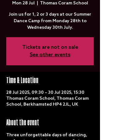
Mon 28 Jul
  |  
Thomas Coram School
Join us for 1, 2 or 3 days at our Summer
Dance Camp from Monday 28th to
Wednesday 30th July.
Tickets are not on sale
See other events
Time & Location
28 Jul 2025, 09:30 – 30 Jul 2025, 15:30
Thomas Coram School, Thomas Coram
School, Berkhamsted HP4 2JL, UK
About the event
Three unforgettable days of dancing, 