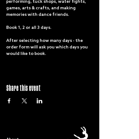
performing, tuck shops, water fights, 
games, arts & crafts, and making 
memories with dance friends.
Book 1, 2 or all 3 days.
After selecting how many days - the 
order form will ask you which days you 
would like to book.
Share this event
QUICK LINKS