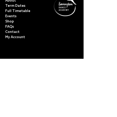
About
Term Dates
Full Timetable
Events
Shop
FAQs
Contact
My Account
CLASSES
Acro Dance
Ballet
Bovingdon Ballet Co.
Contemporary
Dance Foundations
Kicks, Leaps & Turns
Lyrical
Modern / Jazz
Musical Theatre
Street & Commercial
Tap