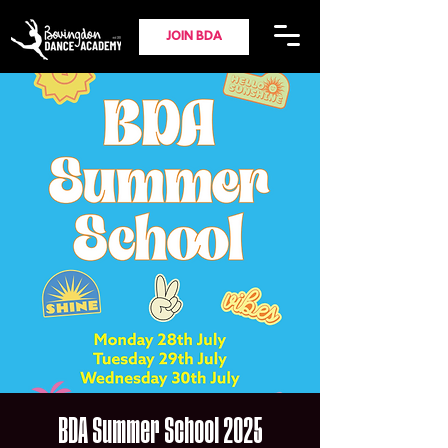
JOIN BDA
BDA Summer School 2025