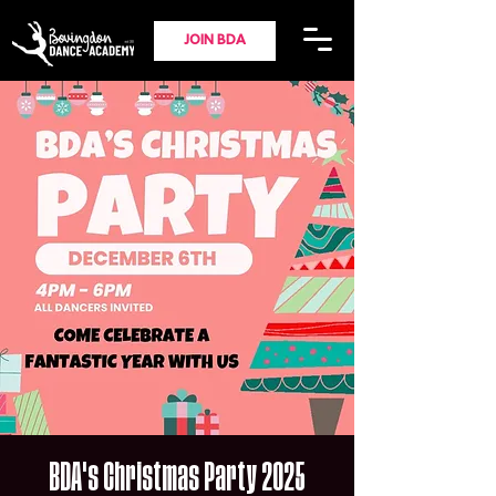
JOIN BDA
BDA's Christmas Party 2025