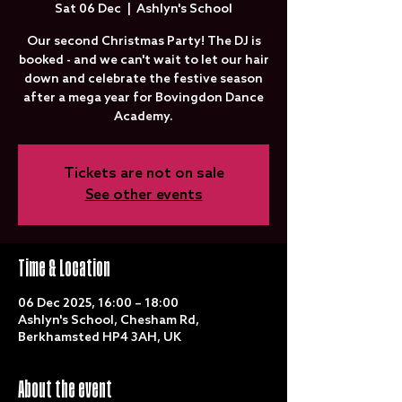
Sat 06 Dec
  |  
Ashlyn's School
Our second Christmas Party! The DJ is
booked - and we can't wait to let our hair
down and celebrate the festive season
after a mega year for Bovingdon Dance
Academy.
Tickets are not on sale
See other events
Time & Location
06 Dec 2025, 16:00 – 18:00
Ashlyn's School, Chesham Rd,
Berkhamsted HP4 3AH, UK
About the event