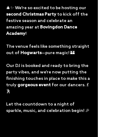
🎄✨ We're so excited to be hosting our 
second Christmas Party
 to kick off the 
festive season and celebrate an 
amazing year at 
Bovingdon Dance 
Academy
!
The venue feels like something straight 
out of 
Hogwarts
—pure magic! 🏰 
Our DJ is booked and ready to bring the 
party vibes, and we’re now putting the 
finishing touches in place to make this a 
truly 
gorgeous event
 for our dancers. 💃
🕺
Let the countdown to a night of 
sparkle, music, and celebration begin! 🎉