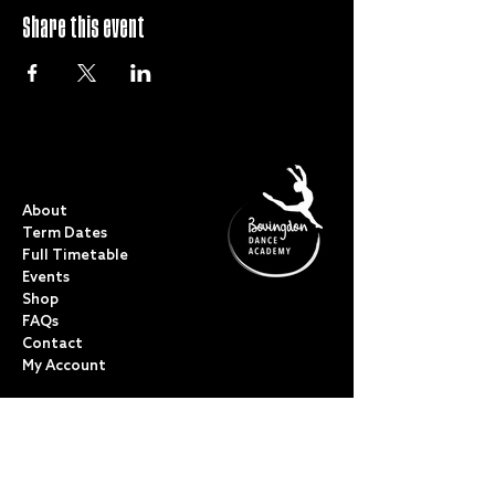
Share this event
QUICK LINKS
About
Term Dates
Full Timetable
Events
Shop
FAQs
Contact
My Account
CLASSES
Acro Dance
Ballet