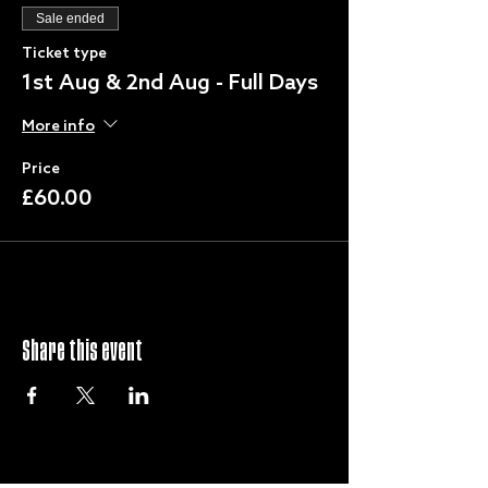
Sale ended
Ticket type
1st Aug & 2nd Aug - Full Days
More info
Price
£60.00
Share this event