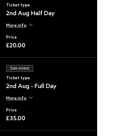
Ticket type
2nd Aug Half Day
More info
Price
£20.00
Sale ended
Ticket type
2nd Aug - Full Day
More info
Price
£35.00