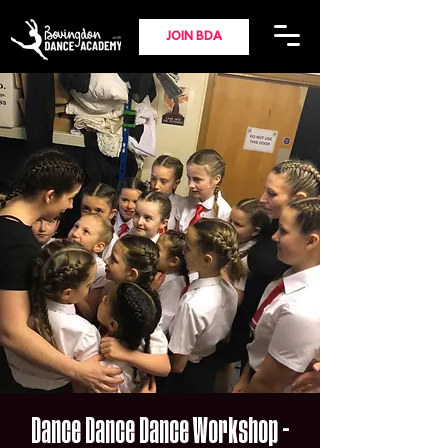
JOIN BDA
Dance Dance Dance Workshop -