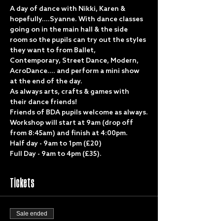
A day of dance with Nikki, Karen & 
hopefully....Syanne. With dance classes 
going on in the main hall & the side 
room so the pupils can try out the styles 
they want to from Ballet, 
Contemporary, Street Dance, Modern, 
AcroDance.... and perform a mini show 
at the end of the day.
As always arts, crafts & games with 
their dance friends!
Friends of BDA pupils welcome as always.
Workshop will start at 9am (drop off 
from 8:45am) and finish at 4:00pm.
Half day - 9am to 1pm (£20)
Full Day - 9am to 4pm (£35).
Tickets
Sale ended