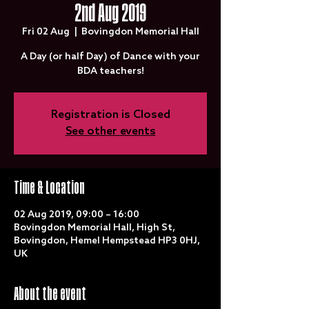
2nd Aug 2019
Fri 02 Aug
  |  
Bovingdon Memorial Hall
A Day (or half Day) of Dance with your
BDA teachers!
Registration is Closed
See other events
Time & Location
02 Aug 2019, 09:00 – 16:00
Bovingdon Memorial Hall, High St,
Bovingdon, Hemel Hempstead HP3 0HJ,
UK
About the event