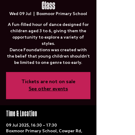
Class
Wed 09 Jul
  |  
Boxmoor Primary School
A fun-filled hour of dance designed for
children aged 3 to 6, giving them the
opportunity to explore a variety of
styles.
Dance Foundations was created with
the belief that young children shouldn’t
be limited to one genre too early.
Tickets are not on sale
See other events
Time & Location
09 Jul 2025, 16:30 – 17:30
Boxmoor Primary School, Cowper Rd,