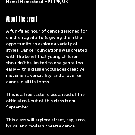
Hemel Hempstead HP1 1PF, UK
About the event
A fun-filled hour of dance designed for 
children aged 3 to 6, giving them the 
opportunity to explore a variety of 
styles. Dance Foundations was created 
with the belief that young children 
shouldn’t be limited to one genre too 
early — this class encourages creative 
movement, versatility, and a love for 
dance in all its forms.
This is a free taster class ahead of the 
official roll-out of this class from 
September. 
This class will explore street, tap, acro, 
lyrical and modern theatre dance. 