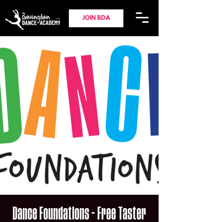
JOIN BDA
Dance Foundations - Free Taster