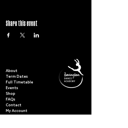
Share this event
QUICK LINKS
About
Term Dates
Full Timetable
Events
Shop
FAQs
Contact
My Account