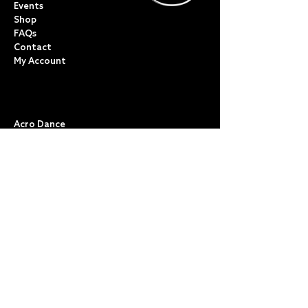
Events
Shop
FAQs
Contact
My Account
CLASSES
Acro Dance
Ballet
Bovingdon Ballet Co.
Contemporary
Dance Foundations
Kicks, Leaps & Turns
Lyrical
Modern / Jazz
Musical Theatre
Street & Commercial
Tap
POLICIES & TERMS