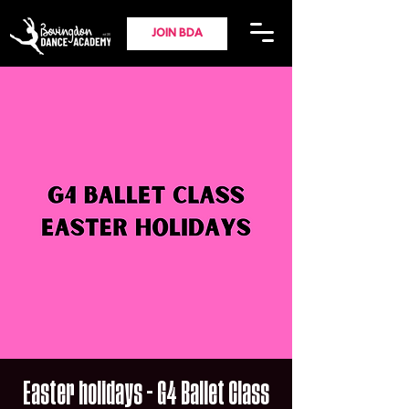
JOIN BDA
Easter holidays - G4 Ballet Class