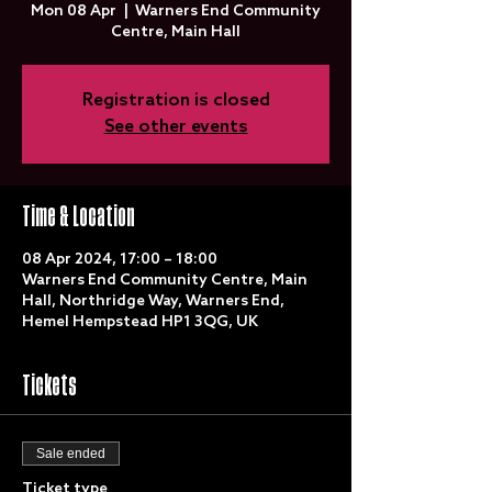
Mon 08 Apr
  |  
Warners End Community
Centre, Main Hall
Registration is closed
See other events
Time & Location
08 Apr 2024, 17:00 – 18:00
Warners End Community Centre, Main
Hall, Northridge Way, Warners End,
Hemel Hempstead HP1 3QG, UK
Tickets
Sale ended
Ticket type