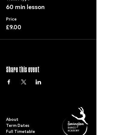
60 min lesson
Price
£9.00
Share this event
QUICK LINKS
About
Term Dates
Full Timetable