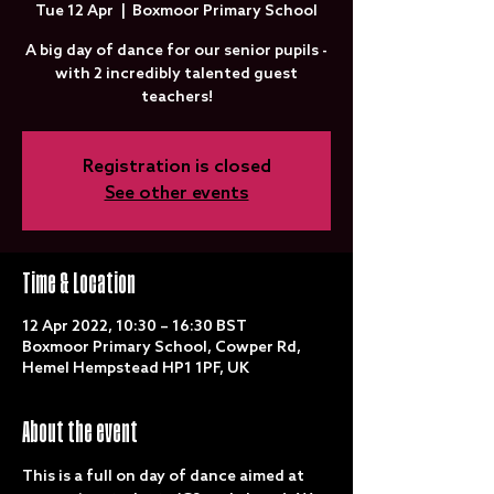
Tue 12 Apr
  |  
Boxmoor Primary School
A big day of dance for our senior pupils -
with 2 incredibly talented guest
teachers!
Registration is closed
See other events
Time & Location
12 Apr 2022, 10:30 – 16:30 BST
Boxmoor Primary School, Cowper Rd,
Hemel Hempstead HP1 1PF, UK
About the event
This is a full on day of dance aimed at 