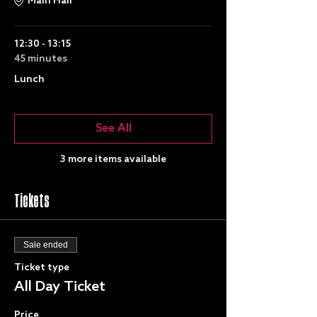
Main Hall
12:30 - 13:15
45 minutes
Lunch
See All
3 more items available
Tickets
Sale ended
Ticket type
All Day Ticket
Price