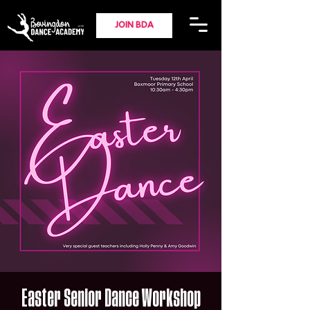
JOIN BDA
Easter Senior Dance Workshop