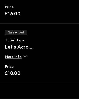
Price
£16.00
Sale ended
Ticket type
Let's Acro...
More info
Price
£10.00
Share this event