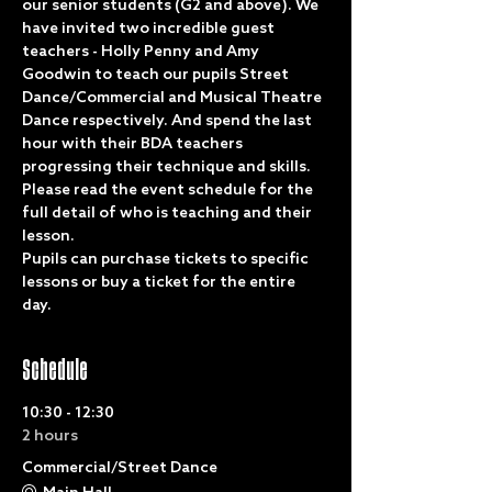
our senior students (G2 and above). We 
have invited two incredible guest 
teachers - Holly Penny and Amy 
Goodwin to teach our pupils Street 
Dance/Commercial and Musical Theatre 
Dance respectively. And spend the last 
hour with their BDA teachers 
progressing their technique and skills. 
Please read the event schedule for the 
full detail of who is teaching and their 
lesson.
Pupils can purchase tickets to specific 
lessons or buy a ticket for the entire 
day. 
Schedule
10:30 - 12:30
2 hours
Commercial/Street Dance