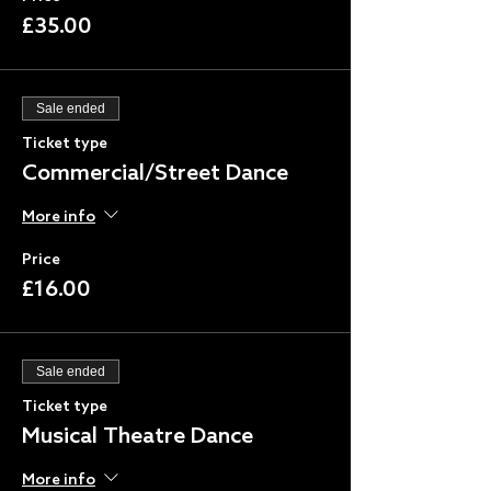
£35.00
Sale ended
Ticket type
Commercial/Street Dance
More info
Price
£16.00
Sale ended
Ticket type
Musical Theatre Dance
More info