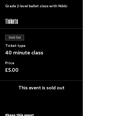
Grade 2 level ballet class with Nikki
Tickets
Sold Out
Ticket type
40 minute class
Price
£5.00
This event is sold out