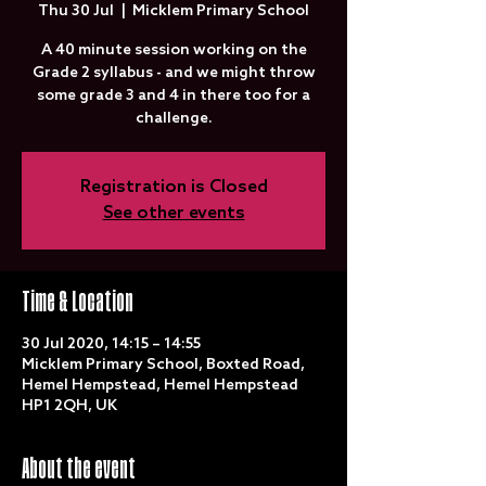
Thu 30 Jul
  |  
Micklem Primary School
A 40 minute session working on the
Grade 2 syllabus - and we might throw
some grade 3 and 4 in there too for a
challenge.
Registration is Closed
See other events
Time & Location
30 Jul 2020, 14:15 – 14:55
Micklem Primary School, Boxted Road,
Hemel Hempstead, Hemel Hempstead
HP1 2QH, UK
About the event