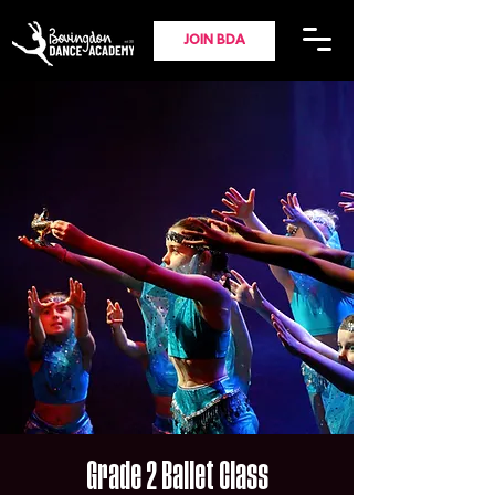
JOIN BDA
Grade 2 Ballet Class