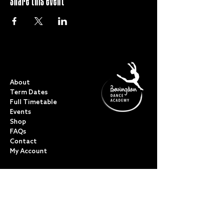
Share this event
QUICK LINKS
About
Term Dates
Full Timetable
Events
Shop
FAQs
Contact
My Account
CLASSES
Acro Dance
Ballet
Bovingdon Ballet Co.