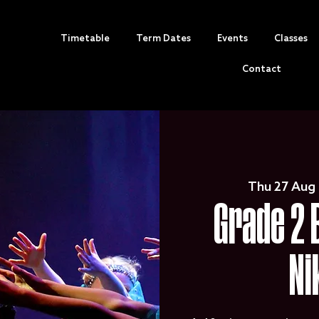
Timetable
Term Dates
Events
Classes
Contact
Thu 27 Aug
 
Grade 2 
Ni