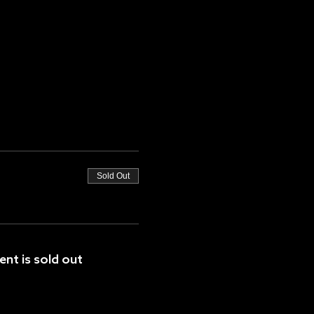
Sold Out
ent is sold out