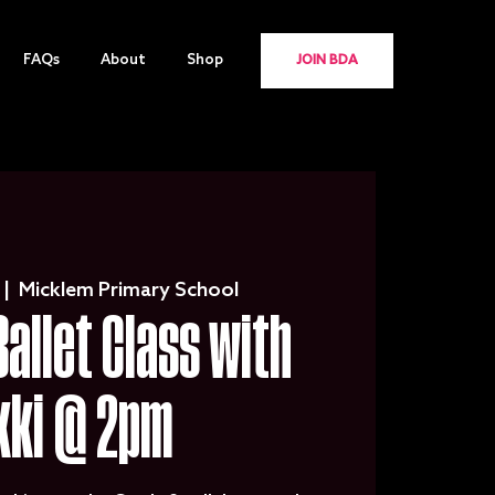
FAQs
About
Shop
JOIN BDA
 |  
Micklem Primary School
Ballet Class with
kki @ 2pm