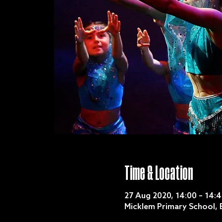
Time & Location
27 Aug 2020, 14:00 – 14:
Micklem Primary School