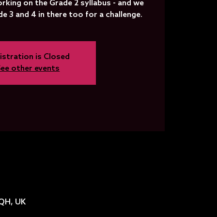
rking on the Grade 2 syllabus - and we
 3 and 4 in there too for a challenge.
istration is Closed
See other events
2QH, UK