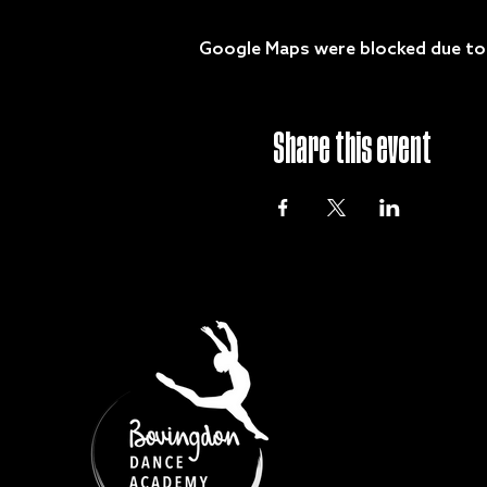
Google Maps were blocked due to y
Share this event