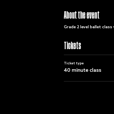
About the event
Grade 2 level ballet class 
Tickets
Ticket type
40 minute class