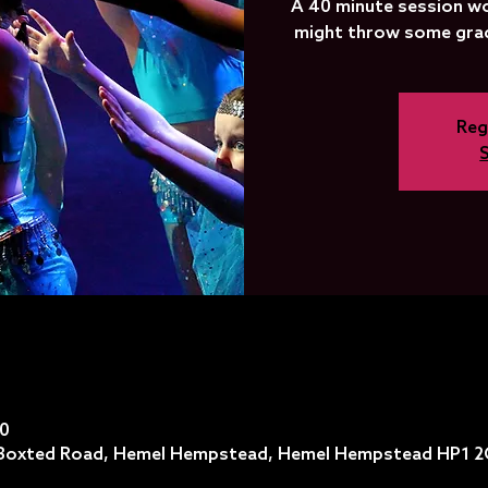
A 40 minute session wo
might throw some grade
Reg
40
, Boxted Road, Hemel Hempstead, Hemel Hempstead HP1 