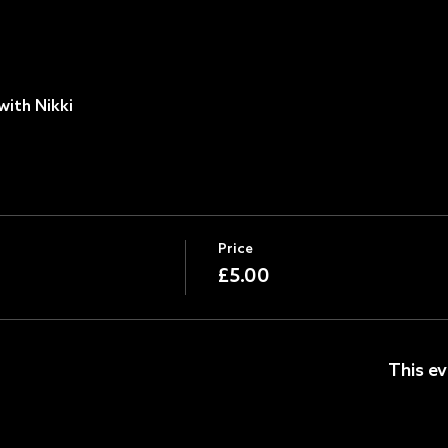
with Nikki
Price
£5.00
This ev