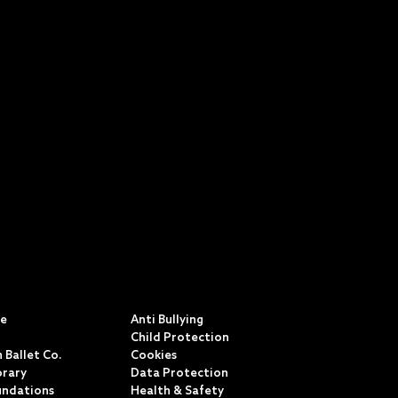
S
POLICIES & TERMS
ce
Anti Bullying
Child Protection
 Ballet Co.
Cookies
rary
Data Protection
undations
Health & Safety