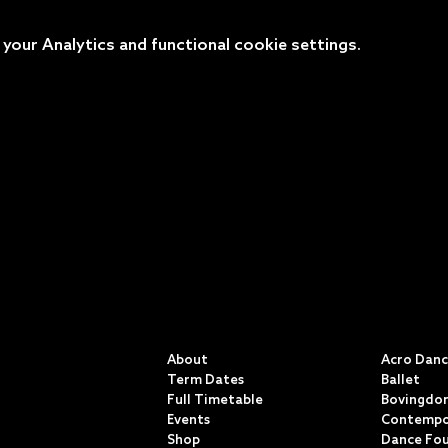
our Analytics and functional cookie settings.
QUICK LINKS
CLASSE
About
Acro Dan
Term Dates
Ballet
Full Timetable
Bovingdon
Events
Contempo
Shop
Dance Fo