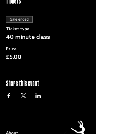
Tickets
Sale ended
Ticket type
40 minute class
Price
£5.00
Share this event
QUICK LINKS
About