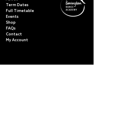
Term Dates
Full Timetable
Events
Shop
FAQs
Contact
My Account
CLASSES
Acro Dance
Ballet
Bovingdon Ballet Co.
Contemporary
Dance Foundations
Kicks, Leaps & Turns
Lyrical
Modern / Jazz
Musical Theatre
Street & Commercial
Tap