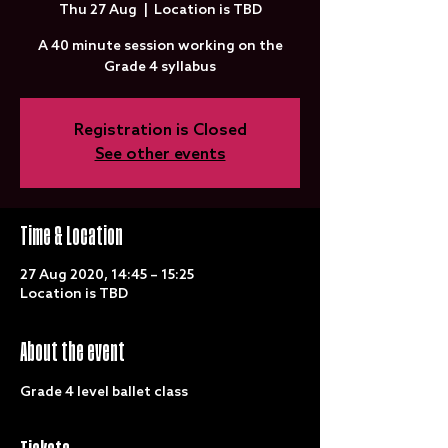
Thu 27 Aug
  |  
Location is TBD
A 40 minute session working on the
Grade 4 syllabus
Registration is Closed
See other events
Time & Location
27 Aug 2020, 14:45 – 15:25
Location is TBD
About the event
Grade 4 level ballet class 