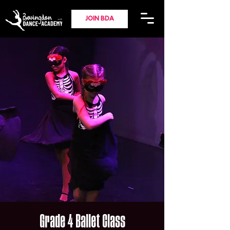
JOIN BDA
Grade 4 Ballet Class