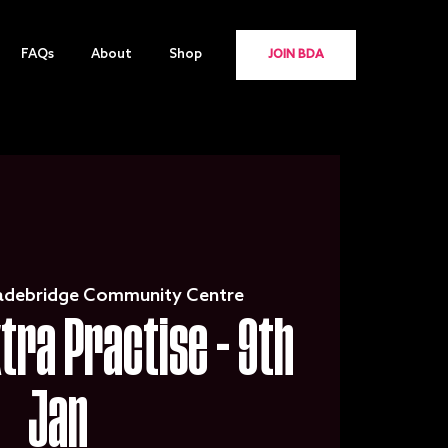
FAQs
About
Shop
JOIN BDA
adebridge Community Centre
xtra Practise - 9th
Jan