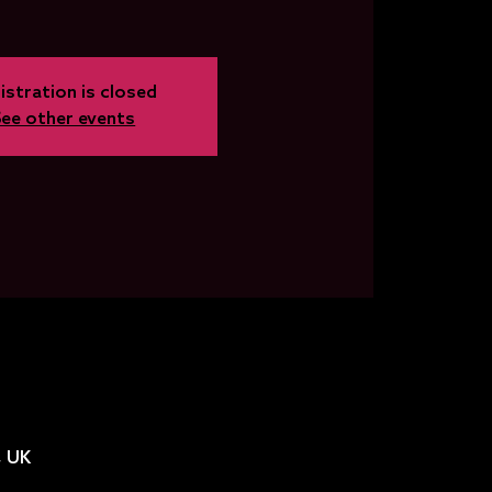
istration is closed
See other events
, UK