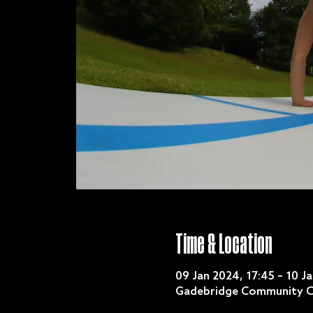
Time & Location
09 Jan 2024, 17:45 – 10 J
Gadebridge Community C