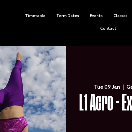
Timetable
Term Dates
Events
Classes
Contact
Tue 09 Jan
  |  
G
L1 Acro - E