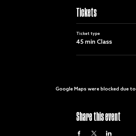
Tickets
Ticket type
45 min Class
Google Maps were blocked due to y
Share this event