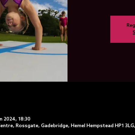
Reg
an 2024, 18:30
entre, Rossgate, Gadebridge, Hemel Hempstead HP1 3LG