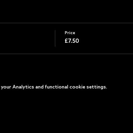
Price
£7.50
our Analytics and functional cookie settings.