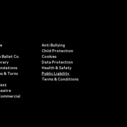
S
POLICIES & TERMS
ce
Anti Bullying
Child Protection
 Ballet Co.
Cookies
rary
Data Protection
undations
Health & Safety
ps & Turns
Public Liability
Terms & Conditions
Jazz
heatre
Commercial