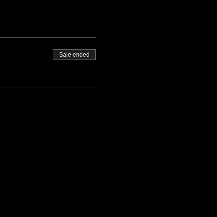
Sale ended