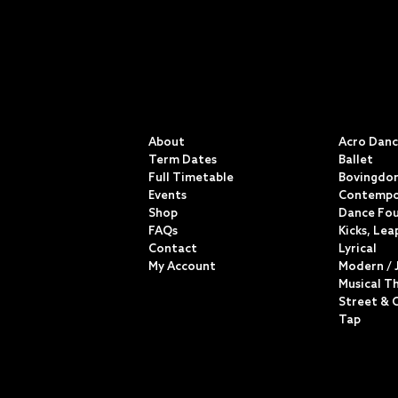
QUICK LINKS
CLASSE
About
Acro Dan
Term Dates
Ballet
Full Timetable
Bovingdon
Events
Contempo
Shop
Dance Fo
FAQs
Kicks, Lea
Contact
Lyrical
My Account
Modern / 
Musical T
Street & 
Tap