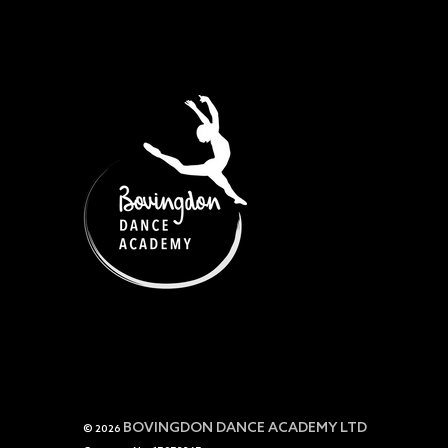
BOVINGDON DANCE ACADEMY LTD
© 2026