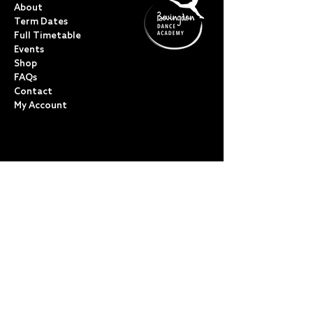
About
Term Dates
Full Timetable
Events
Shop
FAQs
Contact
My Account
CLASSES
Acro Dance
Ballet
Bovingdon Ballet Co.
Contemporary
Dance Foundations
Kicks, Leaps & Turns
Lyrical
Modern / Jazz
Musical Theatre
Street & Commercial
Tap