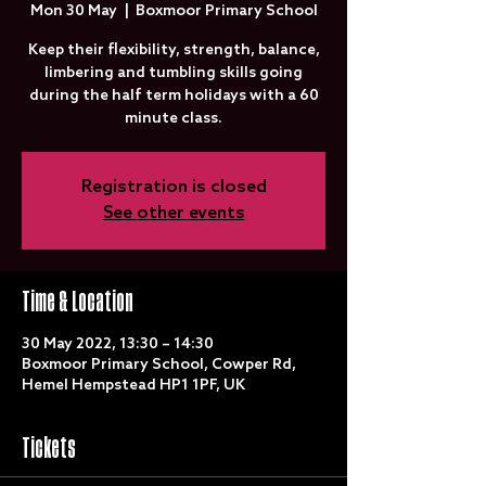
Mon 30 May
  |  
Boxmoor Primary School
Keep their flexibility, strength, balance,
limbering and tumbling skills going
during the half term holidays with a 60
minute class.
Registration is closed
See other events
Time & Location
30 May 2022, 13:30 – 14:30
Boxmoor Primary School, Cowper Rd,
Hemel Hempstead HP1 1PF, UK
Tickets