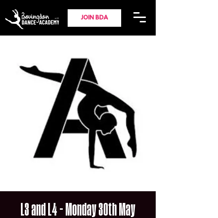
JOIN BDA
L3 and L4 - Monday 30th May