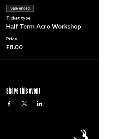
Sale ended
Ticket type
Half Term Acro Workshop
Price
£8.00
Share this event
QUICK LINKS