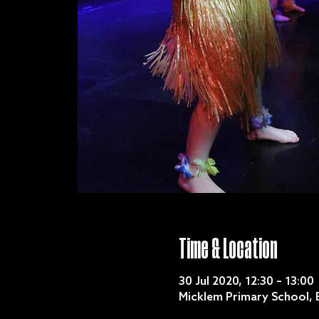
Time & Location
30 Jul 2020, 12:30 – 13:00
Micklem Primary School