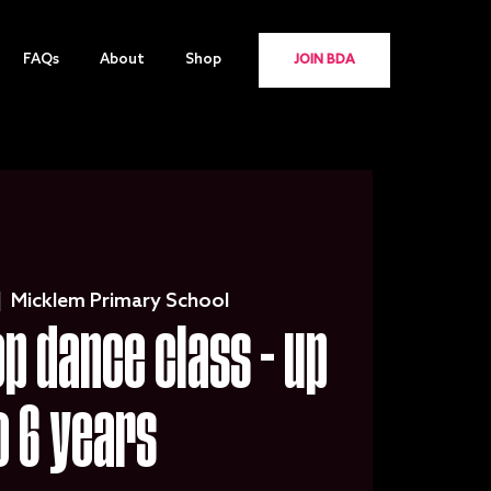
FAQs
About
Shop
JOIN BDA
|  
Micklem Primary School
 dance class - up
o 6 years