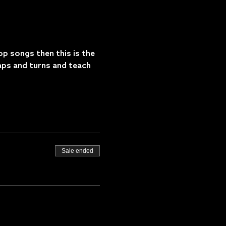
op songs then this is the 
aps and turns and teach 
Sale ended