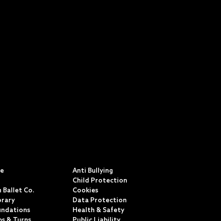
S
POLICIES & TERMS
ce
Anti Bullying
Child Protection
 Ballet Co.
Cookies
rary
Data Protection
undations
Health & Safety
ps & Turns
Public Liability