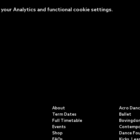
our Analytics and functional cookie settings.
QUICK LINKS
CLASSE
About
Acro Dan
Term Dates
Ballet
Full Timetable
Bovingdon
Events
Contempo
Shop
Dance Fo
FAQs
Kicks, Lea