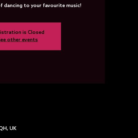
f dancing to your favourite music!
istration is Closed
See other events
2QH, UK