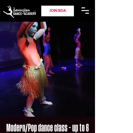
JOIN BDA
Modern/Pop dance class - up to 6