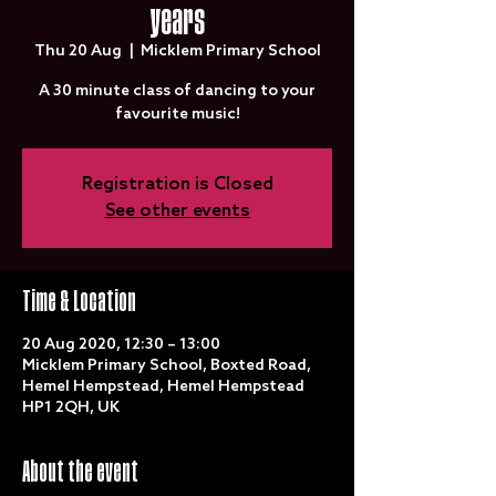
years
Thu 20 Aug
  |  
Micklem Primary School
A 30 minute class of dancing to your
favourite music!
Registration is Closed
See other events
Time & Location
20 Aug 2020, 12:30 – 13:00
Micklem Primary School, Boxted Road,
Hemel Hempstead, Hemel Hempstead
HP1 2QH, UK
About the event