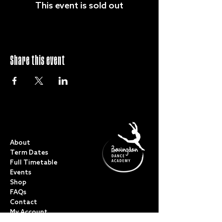
This event is sold out
Share this event
QUICK LINKS
About
Term Dates
Full Timetable
Events
Shop
FAQs
Contact
My Account