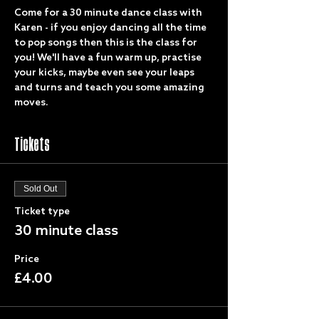
Come for a 30 minute dance class with 
Karen - if you enjoy dancing all the time 
to pop songs then this is the class for 
you! We'll have a fun warm up, practise 
your kicks, maybe even see your leaps 
and turns and teach you some amazing 
moves.
Tickets
Sold Out
Ticket type
30 minute class
Price
£4.00