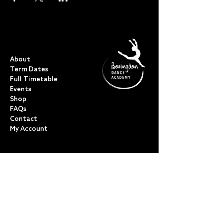
QUICK LINKS
About
Term Dates
Full Timetable
Events
Shop
FAQs
Contact
My Account
CLASSES
Acro Dance
Ballet
Bovingdon Ballet Co.
Contemporary
Dance Foundations