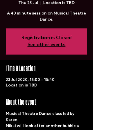
Thu 23 Jul
  |  
Location is TBD
A 40 minute session on Musical Theatre
Dance.
Registration is Closed
See other events
Time & Location
23 Jul 2020, 15:00 – 15:40
Location is TBD
About the event
Musical Theatre Dance class led by 
Karen.
Nikki will look after another bubble a 