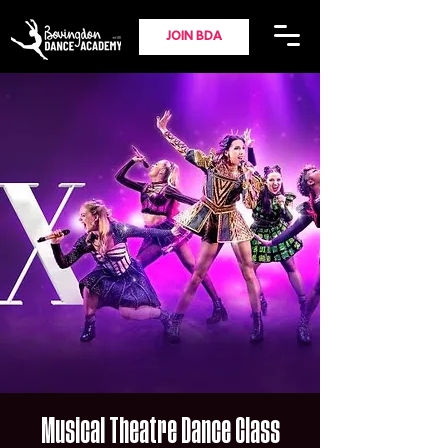
JOIN BDA
Musical Theatre Dance Class