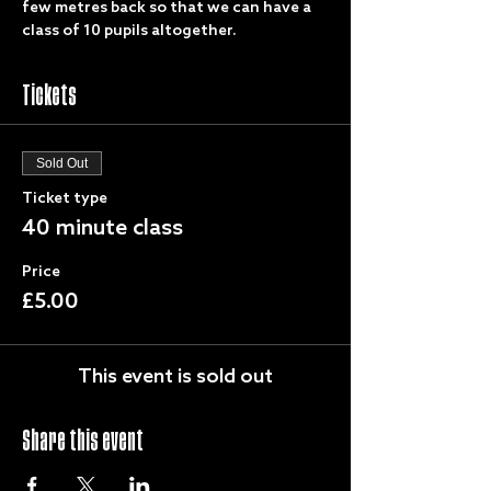
few metres back so that we can have a 
class of 10 pupils altogether.
Tickets
Sold Out
Ticket type
40 minute class
Price
£5.00
This event is sold out
Share this event