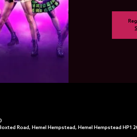
Reg
0
, Boxted Road, Hemel Hempstead, Hemel Hempstead HP1 