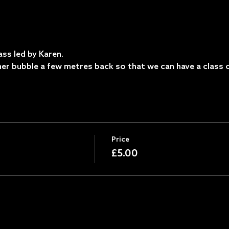
ss led by Karen.
ther bubble a few metres back so that we can have a class o
Price
£5.00