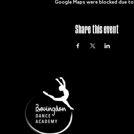
Google Maps were blocked due to y
Share this event