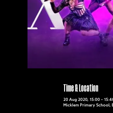
Time & Location
20 Aug 2020, 15:00 – 15:4
Micklem Primary School