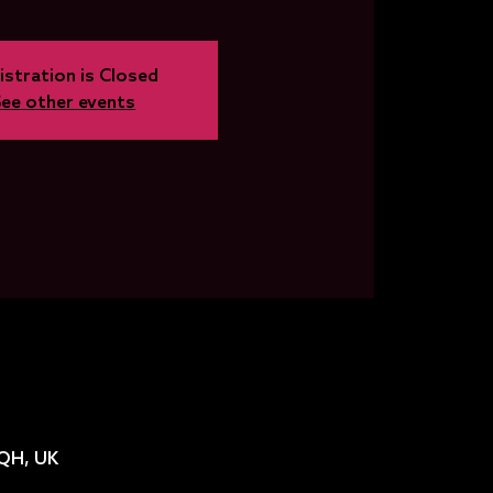
istration is Closed
See other events
2QH, UK