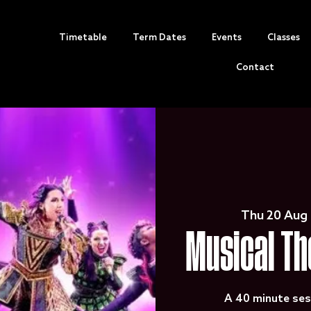
Timetable
Term Dates
Events
Classes
Contact
Thu 20 Aug
 
Musical Th
A 40 minute ses