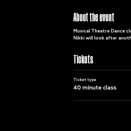
About the event
Musical Theatre Dance cla
Nikki will look after ano
Tickets
Ticket type
40 minute class