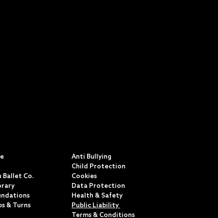
S
POLICIES & TERMS
ce
Anti Bullying
Child Protection
 Ballet Co.
Cookies
rary
Data Protection
undations
Health & Safety
ps & Turns
Public Liability
Terms & Conditions