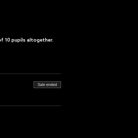
f 10 pupils altogether.
Sale ended