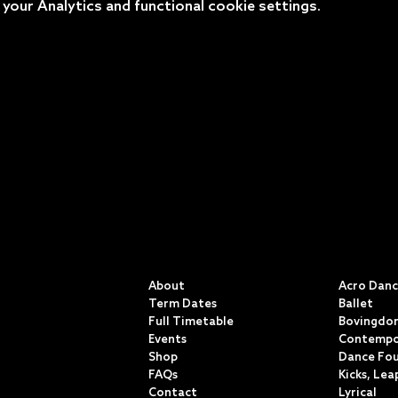
our Analytics and functional cookie settings.
QUICK LINKS
CLASSE
About
Acro Dan
Term Dates
Ballet
Full Timetable
Bovingdon
Events
Contempo
Shop
Dance Fo
FAQs
Kicks, Lea
Contact
Lyrical