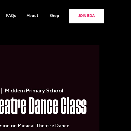
FAQs
About
Shop
JOIN BDA
 |  
Micklem Primary School
eatre Dance Class
sion on Musical Theatre Dance.