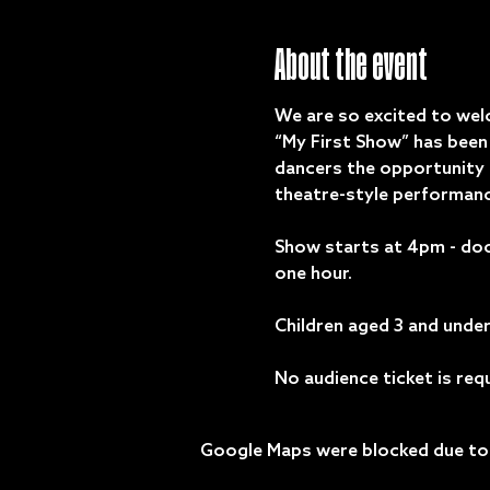
About the event
We are so excited to wel
“My First Show” has been 
dancers the opportunity t
theatre-style performanc
Show starts at 4pm - doo
one hour.
Children aged 3 and under 
No audience ticket is req
Google Maps were blocked due to y