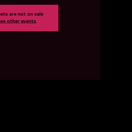
ets are not on sale
See other events