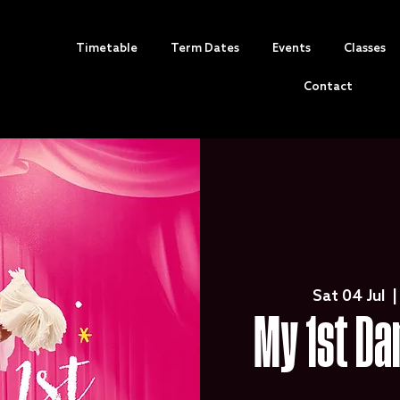
Timetable
Term Dates
Events
Classes
Contact
Sat 04 Jul
  |
My 1st Da