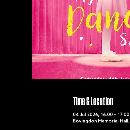
Time & Location
04 Jul 2026, 16:00 – 17:00
Bovingdon Memorial Hall