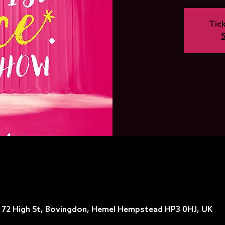
Tick
, 72 High St, Bovingdon, Hemel Hempstead HP3 0HJ, UK