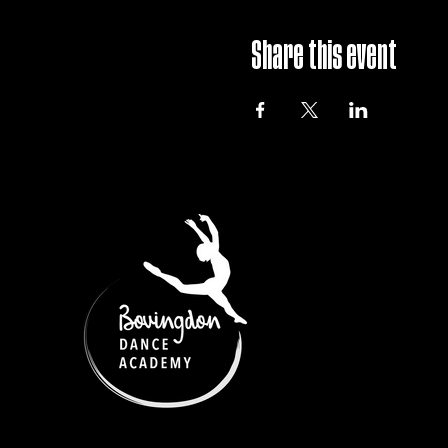
Share this event