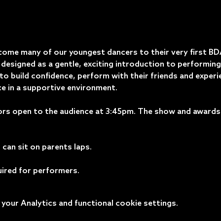
come many of our youngest dancers to their very first B
designed as a gentle, exciting introduction to performing 
o build confidence, perform with their friends and experi
e in a supportive environment.
rs open to the audience at 3:45pm. The show and awards w
can sit on parents laps. 
uired for performers.
our Analytics and functional cookie settings.