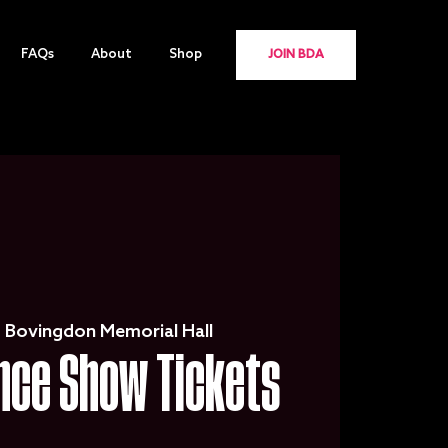
FAQs
About
Shop
JOIN BDA
  
Bovingdon Memorial Hall
nce Show Tickets