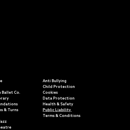
S
POLICIES & TERMS
ce
Anti Bullying
Child Protection
 Ballet Co.
Cookies
rary
Data Protection
undations
Health & Safety
ps & Turns
Public Liability
Terms & Conditions
Jazz
heatre