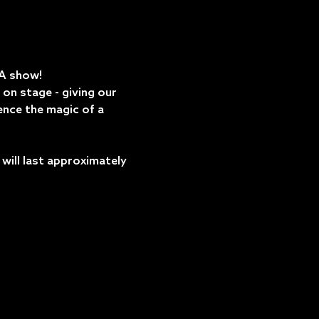
DA show!
on stage - giving our 
ence the magic of a 
ill last approximately 