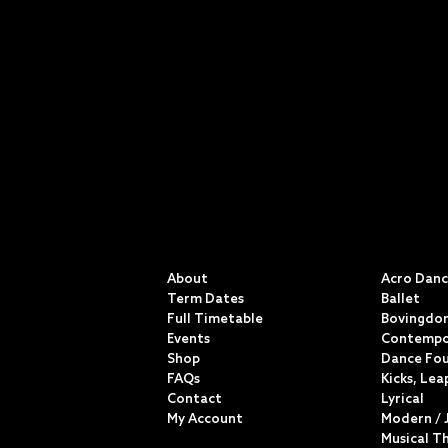
QUICK LINKS
CLASSE
About
Acro Dan
Term Dates
Ballet
Full Timetable
Bovingdon
Events
Contempo
Shop
Dance Fo
FAQs
Kicks, Lea
Contact
Lyrical
My Account
Modern / 
Musical T