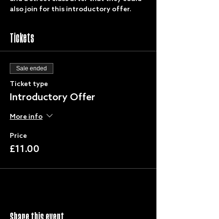
also join for this introductory offer. 
Tickets
Sale ended
Ticket type
Introductory Offer
More info
Price
£11.00
Share this event