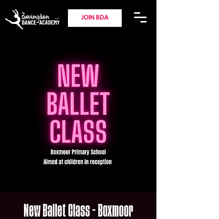
JOIN BDA
New Ballet Class - Boxmoor