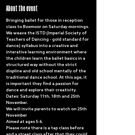
About the event
Bringing ballet for those in reception 
class to Boxmoor on Saturday mornings. 
We weave the ISTD (Imperial Society of 
Teachers of Dancing - gold standard for 
dance) syllabus into a creative and 
interative learning environment where 
the children learn the ballet basics in a 
structured way without the strict 
displine and old school mentally of the 
traditional dance school. At this age, it 
is important they find a passion for 
dance and explore their creativity. 
Dates: Saturday 11th, 18th and 25th 
November. 
We will invite parents to watch on 25th 
November
Aimed at ages 5-6.
Please note there is a tap class before 
and a street class after that they could 