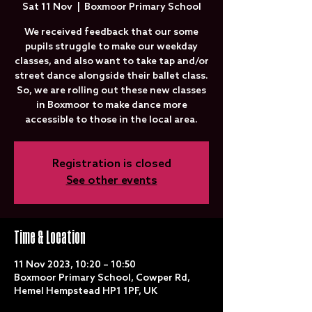
Sat 11 Nov
  |  
Boxmoor Primary School
We received feedback that our some
pupils struggle to make our weekday
classes, and also want to take tap and/or
street dance alongside their ballet class.
So, we are rolling out these new classes
in Boxmoor to make dance more
accessible to those in the local area.
Registration is closed
See other events
Time & Location
11 Nov 2023, 10:20 – 10:50
Boxmoor Primary School, Cowper Rd,
Hemel Hempstead HP1 1PF, UK