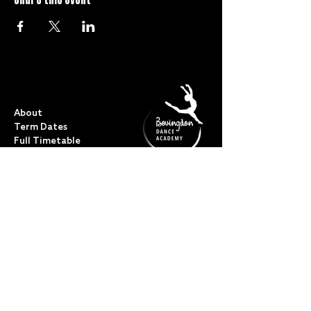
QUICK LINKS
About
Term Dates
Full Timetable
Events
Shop
FAQs
Contact
My Account
CLASSES
Acro Dance
Ballet
Bovingdon Ballet Co.