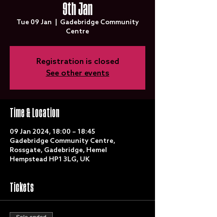
9th Jan
Tue 09 Jan
  |  
Gadebridge Community
Centre
Registration is closed
See other events
Time & Location
09 Jan 2024, 18:00 – 18:45
Gadebridge Community Centre,
Rossgate, Gadebridge, Hemel
Hempstead HP1 3LG, UK
Tickets