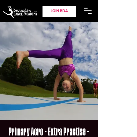
JOIN BDA
Primary Acro - Extra Practise -