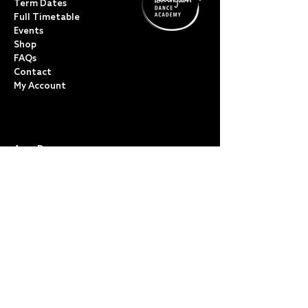
Term Dates
Full Timetable
Events
Shop
FAQs
Contact
My Account
CLASSES
Acro Dance
Ballet
Bovingdon Ballet Co.
Contemporary
Dance Foundations
Kicks, Leaps & Turns
Lyrical
Modern / Jazz
Musical Theatre
Street & Commercial
Tap