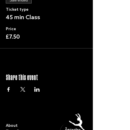
Sale ended
Ticket type
45 min Class
Price
£7.50
Share this event
QUICK LINKS
About