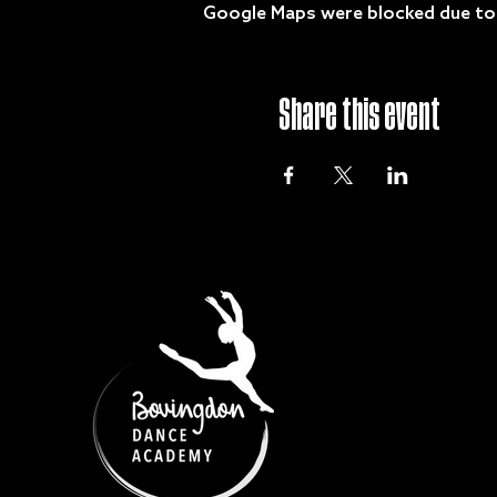
Google Maps were blocked due to y
Share this event