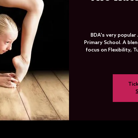
BDA's very popular
Primary School. A blen
focus on Flexibility, 
Tick