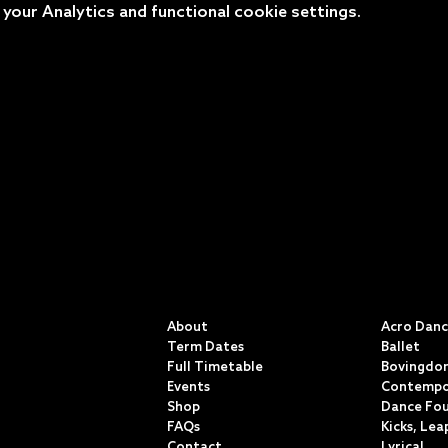
our Analytics and functional cookie settings.
QUICK LINKS
CLASSE
About
Acro Dan
Term Dates
Ballet
Full Timetable
Bovingdon
Events
Contempo
Shop
Dance Fo
FAQs
Kicks, Lea
Contact
Lyrical