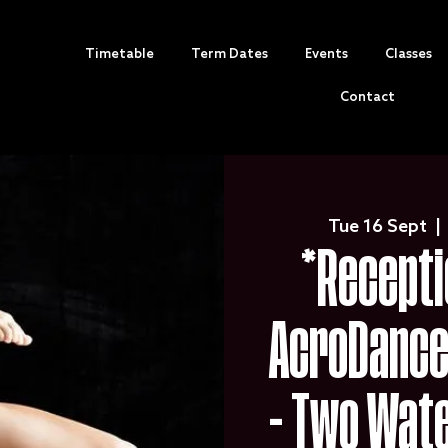
Timetable
Term Dates
Events
Classes
Contact
Tue 16 Sept
  | 
*Recepti
AcroDance 
- Two Wat