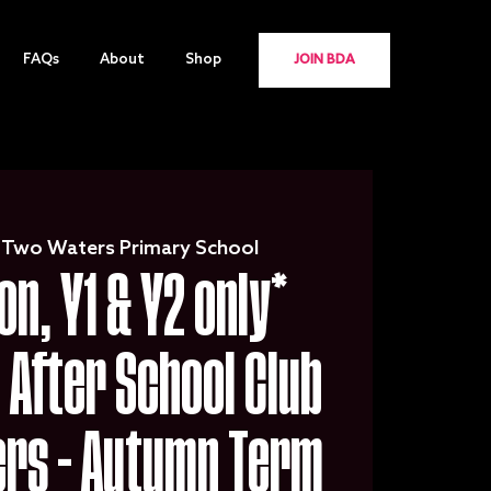
FAQs
About
Shop
JOIN BDA
 
Two Waters Primary School
on, Y1 & Y2 only*
After School Club
ers - Autumn Term