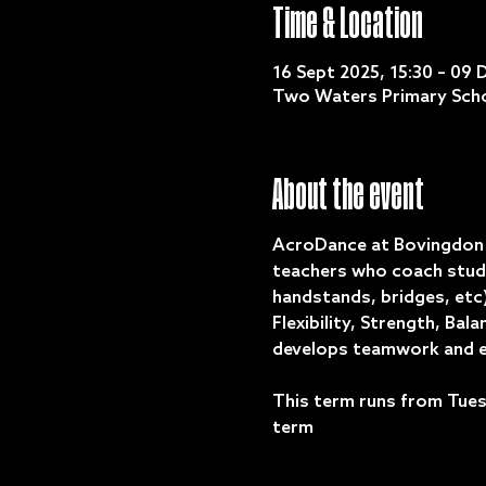
Time & Location
16 Sept 2025, 15:30 – 09 
Two Waters Primary Scho
About the event
AcroDance at Bovingdon D
teachers who coach stude
handstands, bridges, etc)
Flexibility, Strength, Ba
develops teamwork and e
This term runs from Tues
term