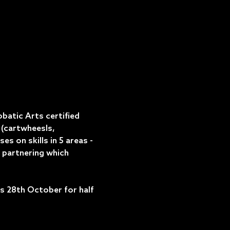
atic Arts certified 
(cartwheesls, 
 on skills in 5 areas - 
 partnering which 
 28th October for half 