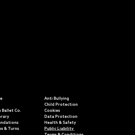
S
POLICIES & TERMS
ce
Anti Bullying
Child Protection
 Ballet Co.
Cookies
rary
Data Protection
undations
Health & Safety
ps & Turns
Public Liability
Terms & Conditions