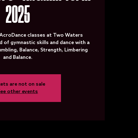
2025
 AcroDance classes at Two Waters
d of gymnastic skills and dance with a
Tumbling, Balance, Strength, Limbering
and Balance.
ets are not on sale
See other events