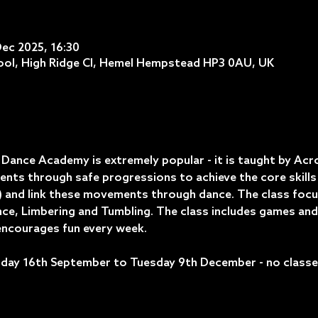
Dec 2025, 16:30
ol, High Ridge Cl, Hemel Hempstead HP3 0AU, UK
ance Academy is extremely popular - it is taught by Acrob
nts through safe progressions to achieve the core skills 
 and link these movements through dance. The class focuses
lance, Limbering and Tumbling. The class includes games and
ncourages fun every week.
day 16th September to Tuesday 9th December - no classes