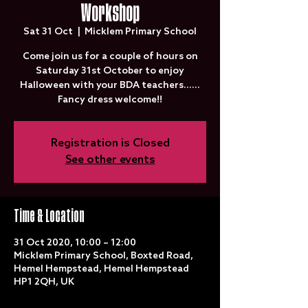
Workshop
Sat 31 Oct
  |  
Micklem Primary School
Come join us for a couple of hours on
Saturday 31st October to enjoy
Halloween with your BDA teachers......
Fancy dress welcome!!
Registration is Closed
See other events
Time & Location
31 Oct 2020, 10:00 – 12:00
Micklem Primary School, Boxted Road,
Hemel Hempstead, Hemel Hempstead
HP1 2QH, UK