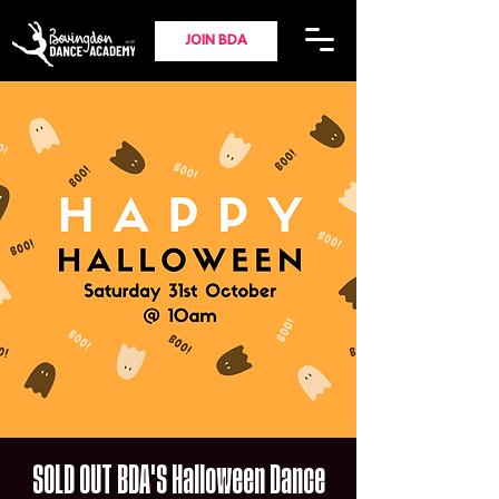
JOIN BDA
SOLD OUT BDA'S Halloween Dance