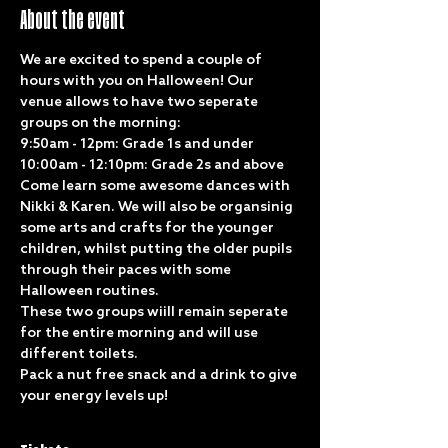
About the event
We are excited to spend a couple of 
hours with you on Halloween! Our 
venue allows to have two seperate 
groups on the morning:
9:50am - 12pm: Grade 1s and under
10:00am - 12:10pm: Grade 2s and above
Come learn some awesome dances with 
Nikki & Karen. We will also be organsinig 
some arts and crafts for the younger 
children, whilst putting the older pupils 
through their paces with some 
Halloween routines. 
These two groups wiill remain seperate 
for the entire morning and will use 
different toilets.
Pack a nut free snack and a drink to give 
your energy levels up!