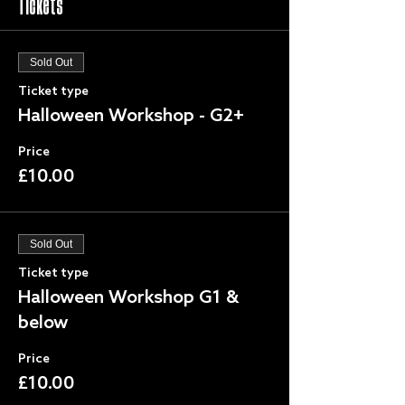
Tickets
Sold Out
Ticket type
Halloween Workshop - G2+
Price
£10.00
Sold Out
Ticket type
Halloween Workshop G1 &
below
Price
£10.00