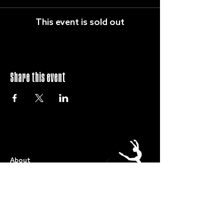
This event is sold out
Share this event
QUICK LINKS
About
Term Dates
Full Timetable
Events
Shop
FAQs
Contact