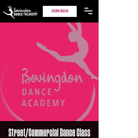
JOIN BDA
Street/Commercial Dance Class