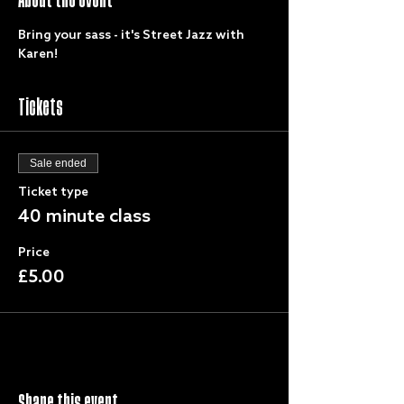
Bring your sass - it's Street Jazz with 
Karen!
Tickets
Sale ended
Ticket type
40 minute class
Price
£5.00
Share this event