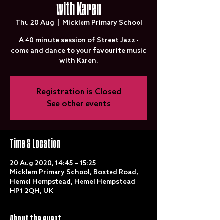
with Karen
Thu 20 Aug
  |  
Micklem Primary School
A 40 minute session of Street Jazz -
come and dance to your favourite music
with Karen.
Registration is Closed
See other events
Time & Location
20 Aug 2020, 14:45 – 15:25
Micklem Primary School, Boxted Road,
Hemel Hempstead, Hemel Hempstead
HP1 2QH, UK
About the event