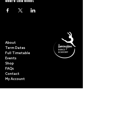
QUICK LINKS
About
Term Dates
Full Timetable
Events
Shop
FAQs
Contact
My Account
CLASSES
Acro Dance
Ballet
Bovingdon Ballet Co.