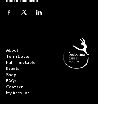
QUICK LINKS
About
Term Dates
Full Timetable
Events
Shop
FAQs
Contact
My Account
CLASSES
Acro Dance
Ballet
Bovingdon Ballet Co.