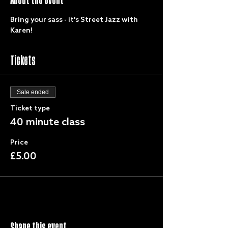
Bring your sass - it's Street Jazz with 
Karen!
Tickets
Sale ended
Ticket type
40 minute class
Price
£5.00
Share this event