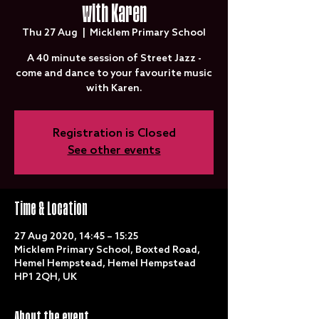
with Karen
Thu 27 Aug
  |  
Micklem Primary School
A 40 minute session of Street Jazz -
come and dance to your favourite music
with Karen.
Registration is Closed
See other events
Time & Location
27 Aug 2020, 14:45 – 15:25
Micklem Primary School, Boxted Road,
Hemel Hempstead, Hemel Hempstead
HP1 2QH, UK
About the event