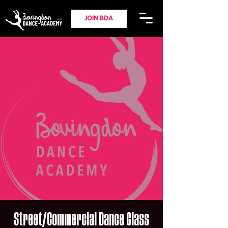
JOIN BDA
Street/Commercial Dance Class