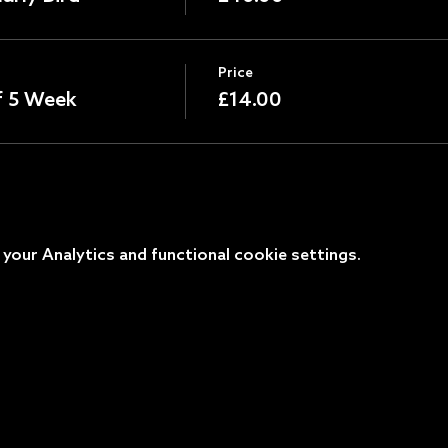
Price
of 5 Week
£14.00
our Analytics and functional cookie settings.