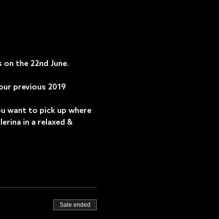
 on the 22nd June. 
 our previous 2019 
ou want to pick up where 
lerina in a relaxed & 
Sale ended