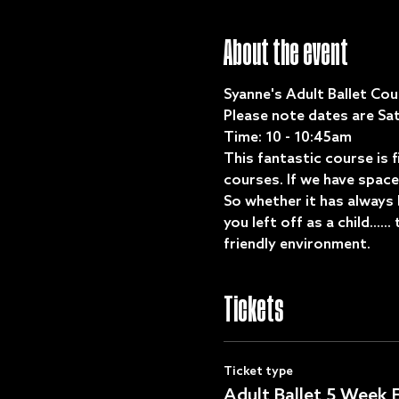
About the event
Syanne's Adult Ballet Cour
Please note dates are Sat
Time: 10 - 10:45am
This fantastic course is 
courses. If we have space 
So whether it has always 
you left off as a child....
friendly environment. 
Tickets
Ticket type
Adult Ballet 5 Week E