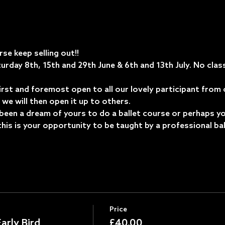
se keep selling out!! 
urday 8th, 15th and 29th June & 6th and 13th July. No class
first and foremost open to all our lovely participant from
we will then open it up to others.  
been a dream of yours to do a ballet course or perhaps y
.. this is your opportunity to be taught by a professional bal
Price
arly Bird
£40.00