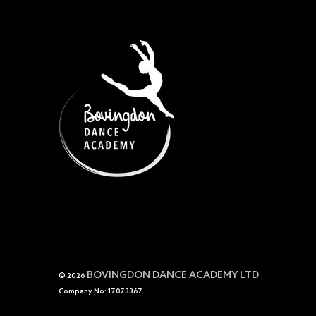
BOVINGDON DANCE ACADEMY LTD
© 2026
Company No: 17073367