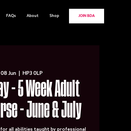
FAQs
About
Shop
JOIN BDA
 08 Jun
  |  
HP3 0LP
y - 5 Week Adult
urse - June & July
for all abilities taught by professional