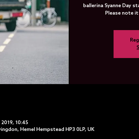
ballerina Syanne Day st
Please note it
Reg
l 2019, 10:45
ovingdon, Hemel Hempstead HP3 0LP, UK