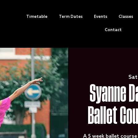
Timetable
Term Dates
Events
Classes
Contact
Sat
Syanne Da
Ballet Co
A 5 week ballet course 