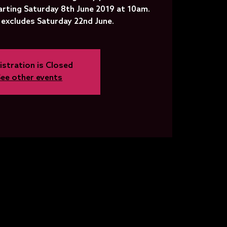
arting Saturday 8th June 2019 at 10am.
 excludes Saturday 22nd June.
istration is Closed
See other events