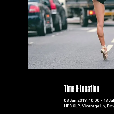
Time & Location
08 Jun 2019, 10:00 – 13 Ju
HP3 0LP, Vicarage Ln, B