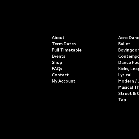
QUICK LINKS
CLASSE
About
Acro Dan
Term Dates
Ballet
Full Timetable
Bovingdon
Events
Contempo
Shop
Dance Fo
FAQs
Kicks, Lea
Contact
Lyrical
My Account
Modern / 
Musical T
Street & 
Tap