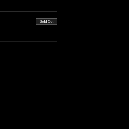
Sold Out