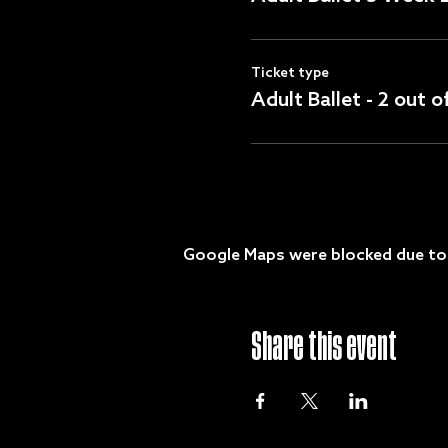
Ticket type
Adult Ballet - 2 out 
Google Maps were blocked due to y
Share this event