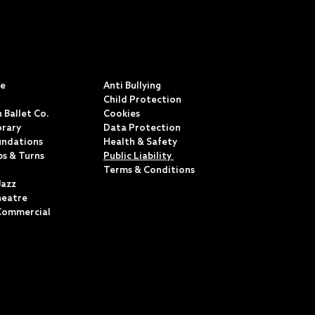
S
POLICIES & TERMS
ce
Anti Bullying
Child Protection
 Ballet Co.
Cookies
rary
Data Protection
undations
Health & Safety
ps & Turns
Public Liability
Terms & Conditions
Jazz
heatre
Commercial