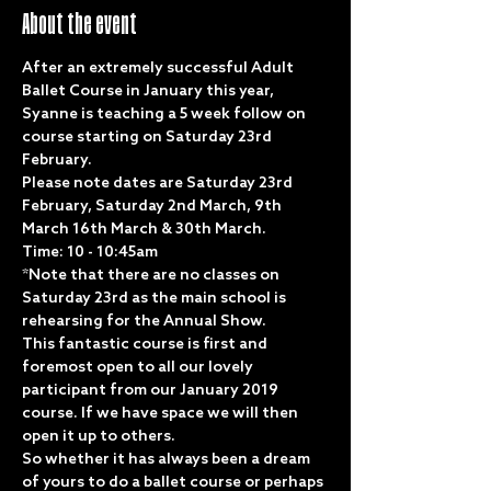
About the event
After an extremely successful Adult 
Ballet Course in January this year, 
Syanne is teaching a 5 week follow on 
course starting on Saturday 23rd 
February. 
Please note dates are Saturday 23rd 
February, Saturday 2nd March, 9th 
March 16th March & 30th March.
Time: 10 - 10:45am
*Note that there are no classes on 
Saturday 23rd as the main school is 
rehearsing for the Annual Show. 
This fantastic course is first and 
foremost open to all our lovely 
participant from our January 2019 
course. If we have space we will then 
open it up to others.  
So whether it has always been a dream 
of yours to do a ballet course or perhaps 