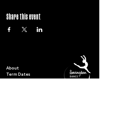
Share this event
QUICK LINKS
About
Term Dates
Full Timetable
Events
Shop
FAQs
Contact
My Account
CLASSES