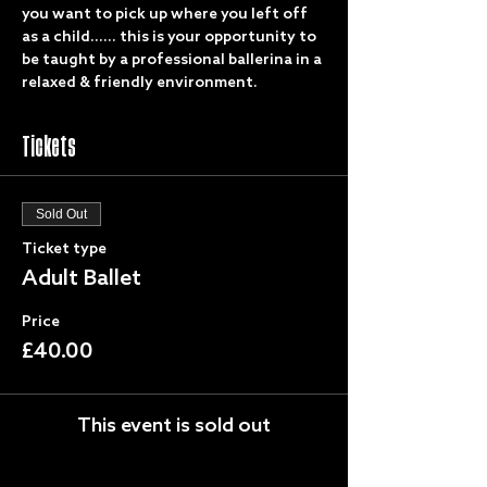
you want to pick up where you left off 
as a child...... this is your opportunity to 
be taught by a professional ballerina in a 
relaxed & friendly environment. 
Tickets
Sold Out
Ticket type
Adult Ballet
Price
£40.00
This event is sold out