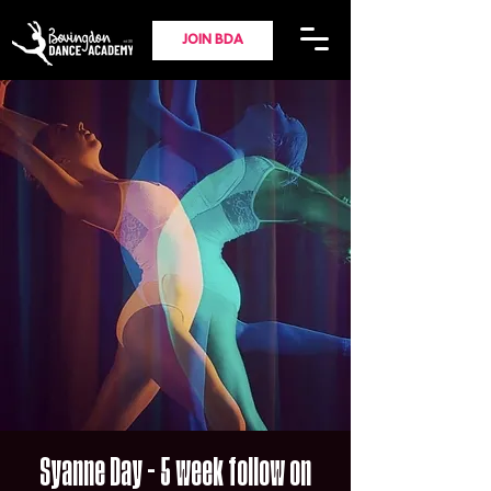
JOIN BDA
Syanne Day - 5 week follow on