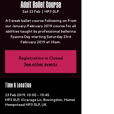
Adult Ballet Course
Sat 23 Feb
  |  
HP3 0LP
A 5 week ballet course following on from
our January/February 2019 course for all
abilities taught by professional ballerina
Syanne Day starting Saturday 23rd
February 2019 at 10am.
Registration is Closed
See other events
Time & Location
23 Feb 2019, 10:00 – 10:45
HP3 0LP, Vicarage Ln, Bovingdon, Hemel
Hempstead HP3 0LP, UK