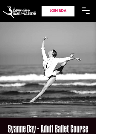
JOIN BDA
Syanne Day - Adult Ballet Course