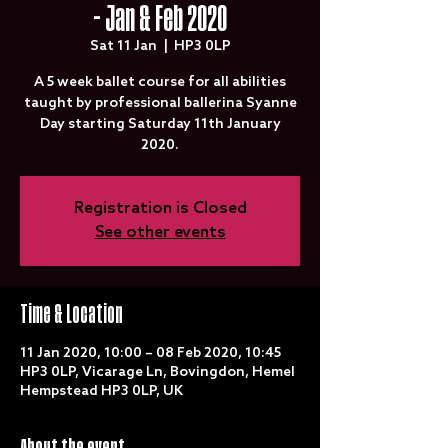
- Jan & Feb 2020
Sat 11 Jan
  |  
HP3 0LP
A 5 week ballet course for all abilities
taught by professional ballerina Syanne
Day starting Saturday 11th January
2020.
Registration is Closed
See other events
Time & Location
11 Jan 2020, 10:00 – 08 Feb 2020, 10:45
HP3 0LP, Vicarage Ln, Bovingdon, Hemel
Hempstead HP3 0LP, UK