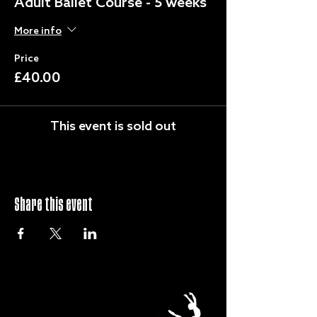
Adult Ballet Course - 5 weeks
More info
Price
£40.00
This event is sold out
Share this event
QUICK LINKS