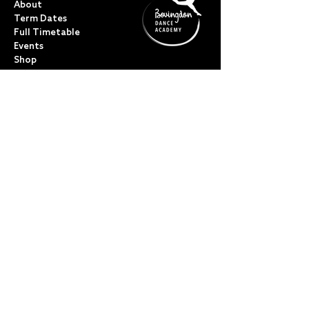
About
Term Dates
Full Timetable
Events
Shop
FAQs
Contact
My Account
CLASSES
Acro Dance
Ballet
Bovingdon Ballet Co.
Contemporary
Dance Foundations
Kicks, Leaps & Turns
Lyrical
Modern / Jazz
Musical Theatre
Street & Commercial
Tap