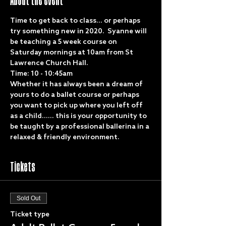
About the event
Time to get back to class... or perhaps 
try something new in 2020.  Syanne will 
be teaching a 5 week course on 
Saturday mornings at 10am from St 
Lawrence Church Hall. 
Time: 10 - 10:45am
Whether it has always been a dream of 
yours to do a ballet course or perhaps 
you want to pick up where you left off 
as a child...... this is your opportunity to 
be taught by a professional ballerina in a 
relaxed & friendly environment. 
Tickets
Sold Out
Ticket type