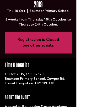
2019
Thu 10 Oct
  |  
Boxmoor Primary School
3 weeks from Thursday 10th October to
Thursday 24th October.
Registration is Closed
See other events
Time & Location
10 Oct 2019, 16:30 – 17:30
Boxmoor Primary School, Cowper Rd,
Hemel Hempstead HP1 1PF, UK
About the event
Hosted by Bovingdon Dance Academy - 