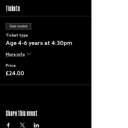
Tickets
Sale ended
Ticket type
Age 4-6 years at 4:30pm
More info
Price
£24.00
Share this event