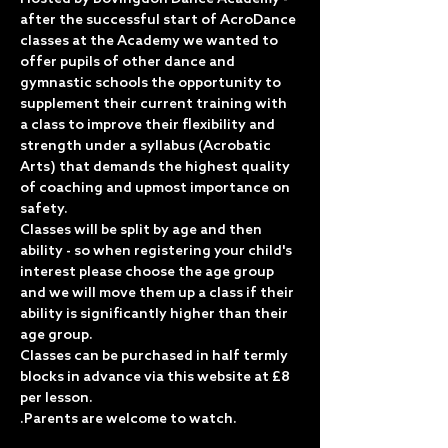
after the successful start of AcroDance 
classes at the Academy we wanted to 
offer pupils of other dance and 
gymnastic schools the opportunity to 
supplement their current training with 
a class to improve their flexibility and 
strength under a syllabus (Acrobatic 
Arts) that demands the highest quality 
of coaching and upmost importance on 
safety.
Classes will be split by age and then 
ability - so when registering your child's 
interest please choose the age group 
and we will move them up a class if their 
ability is significantly higher than their 
age group.
Classes can be purchased in half termly 
blocks in advance via this website at £8 
per lesson.
.Parents are welcome to watch.  