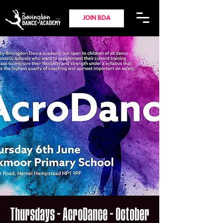
JOIN BDA
Thursdays - AcroDance - October