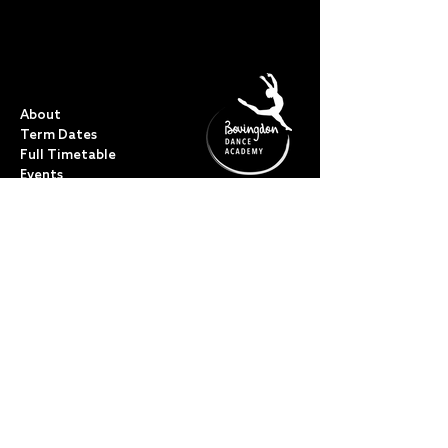
QUICK LINKS
About
Term Dates
Full Timetable
Events
Shop
FAQs
Contact
My Account
CLASSES
Acro Dance
Ballet
Bovingdon Ballet Co.
Contemporary
Dance Foundations
Kicks, Leaps & Turns