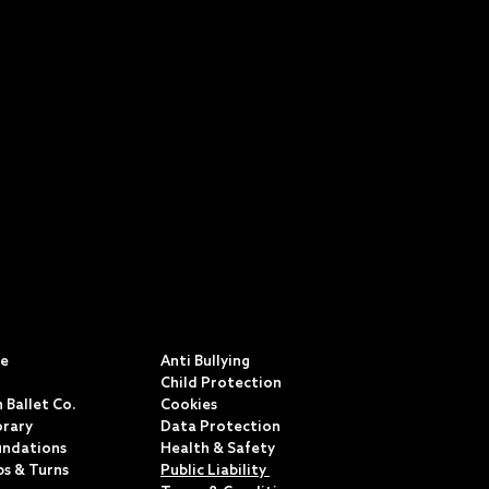
S
POLICIES & TERMS
ce
Anti Bullying
Child Protection
 Ballet Co.
Cookies
rary
Data Protection
undations
Health & Safety
ps & Turns
Public Liability