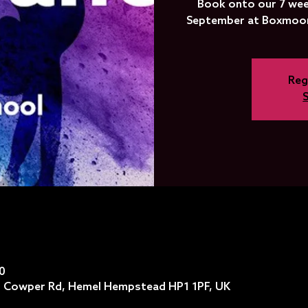
Book onto our 7 wee
September at Boxmoor
Reg
0
 Cowper Rd, Hemel Hempstead HP1 1PF, UK