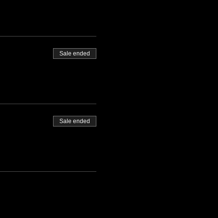
Sale ended
Sale ended