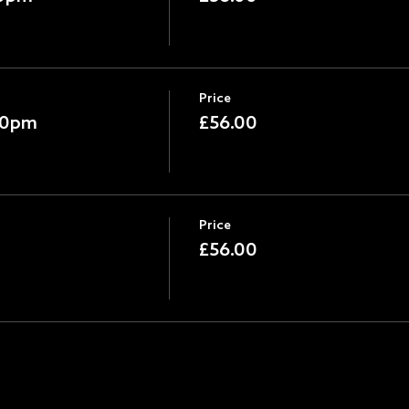
Price
:30pm
£56.00
Price
£56.00