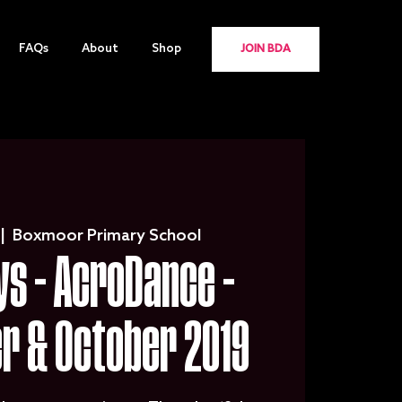
FAQs
About
Shop
JOIN BDA
 |  
Boxmoor Primary School
s - AcroDance -
r & October 2019