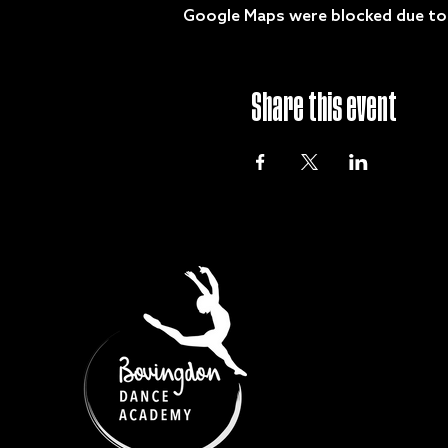
Google Maps were blocked due to y
Share this event