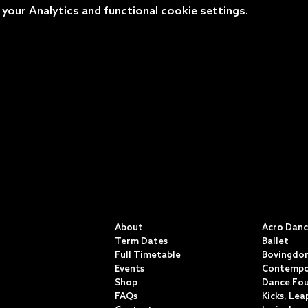
our Analytics and functional cookie settings.
QUICK LINKS
CLASSE
About
Acro Dan
Term Dates
Ballet
Full Timetable
Bovingdon
Events
Contempo
Shop
Dance Fo
FAQs
Kicks, Lea