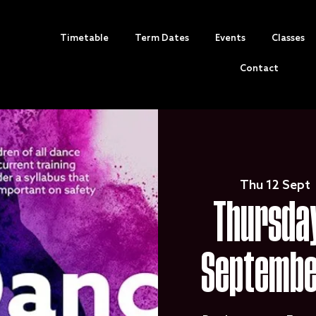
Timetable
Term Dates
Events
Classes
Contact
Thu 12 Sept
 
Thursday
Septembe