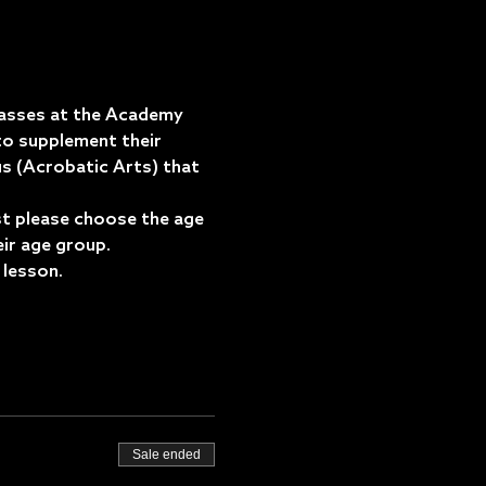
asses at the Academy 
o supplement their 
us (Acrobatic Arts) that 
est please choose the age 
eir age group.
 lesson.
Sale ended