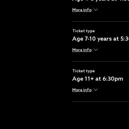
More info
Ticket type
Age 7-10 years at 5
More info
Ticket type
Age 11+ at 6:30pm
More info