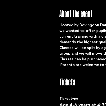
About the event
Hosted by Bovingdon Dan
we wanted to offer pupil
current training with a cl
demands the highest qual
Classes will be split by a
group and we will move the
Classes can be purchased 
.Parents are welcome to 
Tickets
Ticket type
Age 4-6 years at 4: