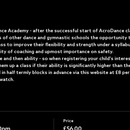
ce Academy - after the successful start of AcroDance cl
s of other dance and gymnastic schools the opportunity t
ass to improve their flexibility and strength under a syllab
ity of coaching and upmost importance on safety.
ge and then ability - so when registering your child's inter
m up a class if their ability is significantly higher than th
in half termly blocks in advance via this website at £8 per
watch.  
Price
30pm
£56.00