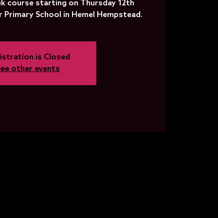
k course starting on Thursday 12th
 Primary School in Hemel Hempstead.
istration is Closed
See other events