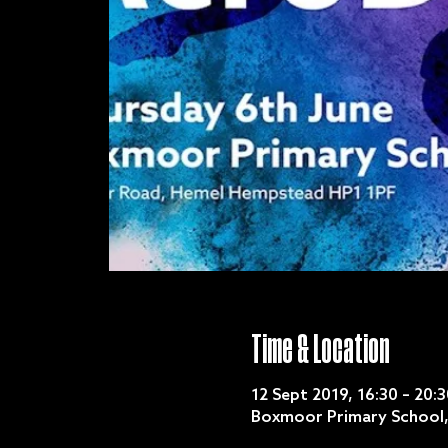
Time & Location
12 Sept 2019, 16:30 – 20:3
Boxmoor Primary School,