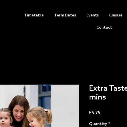
Timetable
Term Dates
Events
Classes
Contact
Extra Tast
mins
Price
£5.75
Quantity
*