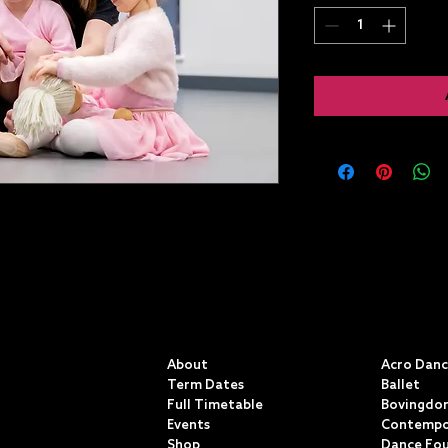
QUICK LINKS
CLASSE
About
Acro Dan
Term Dates
Ballet
Full Timetable
Bovingdon
Events
Contempo
Shop
Dance Fo