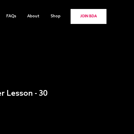
FAQs
About
Shop
JOIN BDA
er Lesson - 30