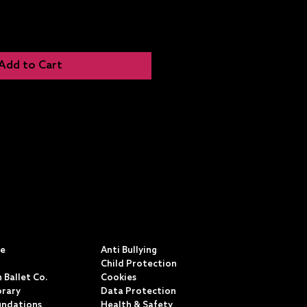
Add to Cart
S
POLICIES & TERMS
ce
Anti Bullying
Child Protection
 Ballet Co.
Cookies
rary
Data Protection
undations
Health & Safety