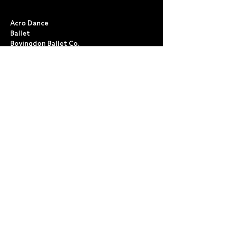
CLASSES
Acro Dance
Ballet
Bovingdon Ballet Co.
Contemporary
Dance Foundations
Kicks, Leaps & Turns
Lyrical
Modern / Jazz
Musical Theatre
Street & Commercial
Tap
POLICIES & TERMS
Anti Bullying
Child Protection
Cookies
Data Protection
Health & Safety
Public Liability