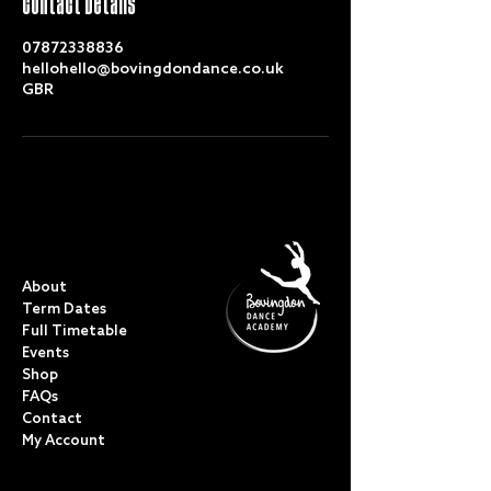
Contact Details
07872338836
hellohello@bovingdondance.co.uk
GBR
QUICK LINKS
About
Term Dates
Full Timetable
Events
Shop
FAQs
Contact
My Account