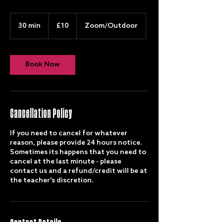
10
British
30 min
3
£10
Zoom/Outdoor
pounds
0
m
i
n
Book Now
Cancellation Policy
If you need to cancel for whatever
reason, please provide 24 hours notice.
Sometimes its happens that you need to
cancel at the last minute - please
contact us and a refund/credit will be at
the teacher's discretion.