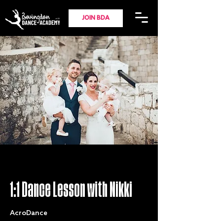
JOIN BDA
1:1 Dance Lesson with Nikki
AcroDance