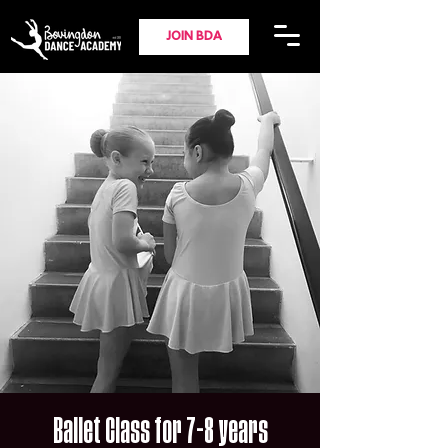
JOIN BDA
Ballet Class for 7-8 years