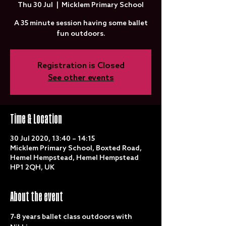
Thu 30 Jul
  |  
Micklem Primary School
A 35 minute session having some ballet
fun outdoors.
Registration is Closed
See other events
Time & Location
30 Jul 2020, 13:40 – 14:15
Micklem Primary School, Boxted Road,
Hemel Hempstead, Hemel Hempstead
HP1 2QH, UK
About the event
7-8 years ballet class outdoors with 