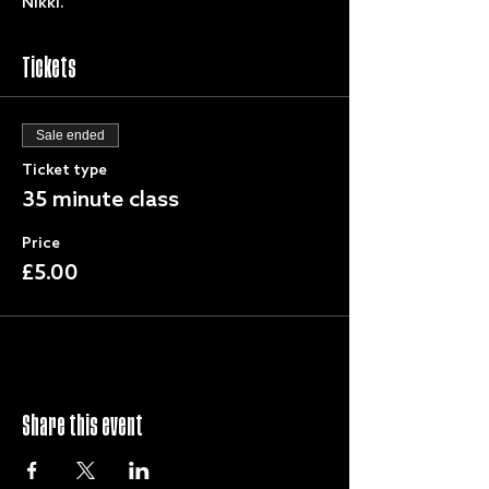
Nikki.
Tickets
Sale ended
Ticket type
35 minute class
Price
£5.00
Share this event