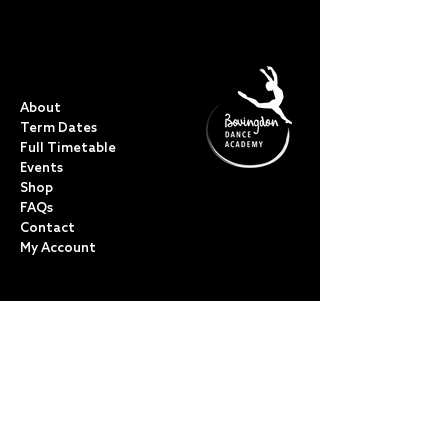
QUICK LINKS
About
Term Dates
Full Timetable
Events
Shop
FAQs
Contact
My Account
CLASSES
Acro Dance
Ballet
Bovingdon Ballet Co.
Contemporary
Dance Foundations
Kicks, Leaps & Turns