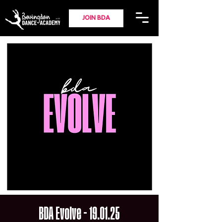
JOIN BDA
BDA Evolve - 19.01.25