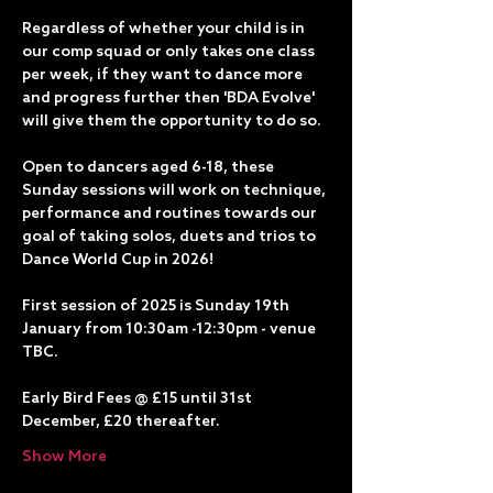
Regardless of whether your child is in 
our comp squad or only takes one class 
per week, if they want to dance more 
and progress further then 'BDA Evolve' 
will give them the opportunity to do so.
Open to dancers aged 6-18, these 
Sunday sessions will work on technique, 
performance and routines towards our 
goal of taking solos, duets and trios to 
Dance World Cup in 2026!
First session of 2025 is Sunday 19th 
January from 10:30am -12:30pm - venue 
TBC.
Early Bird Fees @ £15 until 31st 
December, £20 thereafter. 
Show More