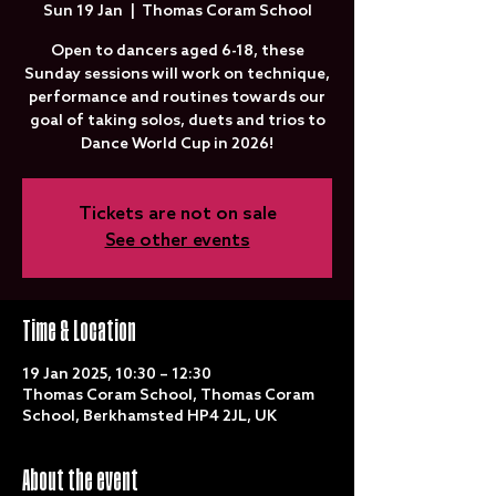
Sun 19 Jan
  |  
Thomas Coram School
Open to dancers aged 6-18, these
Sunday sessions will work on technique,
performance and routines towards our
goal of taking solos, duets and trios to
Dance World Cup in 2026!
Tickets are not on sale
See other events
Time & Location
19 Jan 2025, 10:30 – 12:30
Thomas Coram School, Thomas Coram
School, Berkhamsted HP4 2JL, UK
About the event