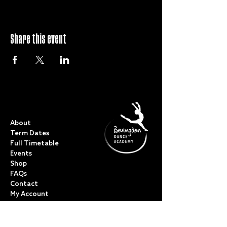
Share this event
QUICK LINKS
About
Term Dates
Full Timetable
Events
Shop
FAQs
Contact
My Account
CLASSES