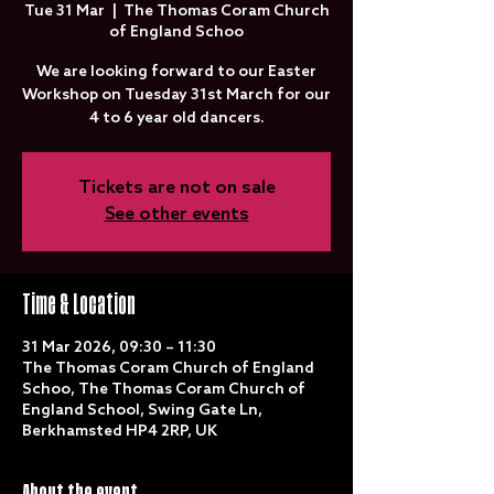
Tue 31 Mar
  |  
The Thomas Coram Church
of England Schoo
We are looking forward to our Easter
Workshop on Tuesday 31st March for our
4 to 6 year old dancers.
Tickets are not on sale
See other events
Time & Location
31 Mar 2026, 09:30 – 11:30
The Thomas Coram Church of England
Schoo, The Thomas Coram Church of
England School, Swing Gate Ln,
Berkhamsted HP4 2RP, UK