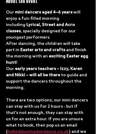
About the event
Our 
mini dancers aged 4–6 years
 will 
enjoy a fun-filled morning 
including 
Lyrical, Street and Acro 
classes
, specially designed for our 
youngest performers.
After dancing, the children will take 
part in 
Easter arts and crafts
 and finish 
the morning with an 
exciting Easter egg 
hunt
!
Our 
early years teachers – Izzy, Karen 
and Nikki – will all be there
 to guide and 
support the dancers throughout the 
morning.
There are two options, our mini dancers 
can stay with us for 2 hours - but if 
that's not enough, they can stay with 
us for an extra hour. If you are unsure 
what to book, then pop us an email 
(
hello@bovingdondance.co.uk
) and we 