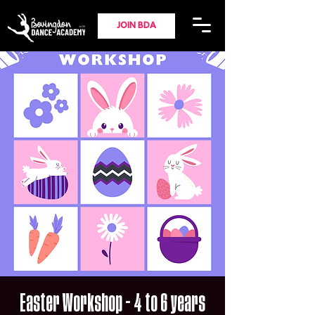
JOIN BDA
Easter Workshop - 4 to 6 years