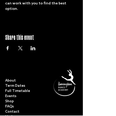
can work with you to find the best 
option. 
Share this event
QUICK LINKS
About
Term Dates
Full Timetable
Events
Shop
FAQs
Contact