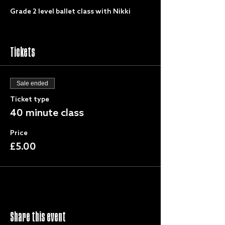
Grade 2 level ballet class with Nikki
Tickets
Sale ended
Ticket type
40 minute class
Price
£5.00
Share this event