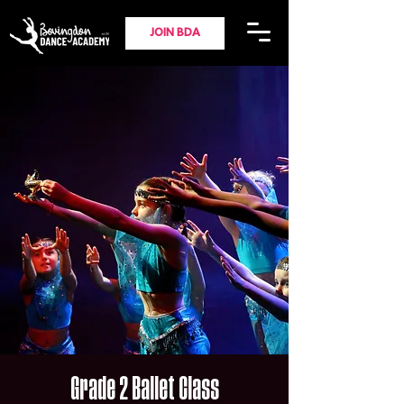
JOIN BDA
Grade 2 Ballet Class