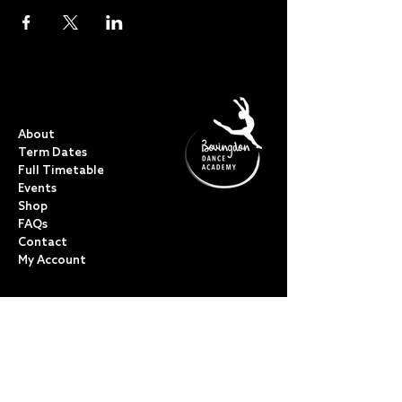
QUICK LINKS
About
Term Dates
Full Timetable
Events
Shop
FAQs
Contact
My Account
CLASSES
Acro Dance
Ballet
Bovingdon Ballet Co.
Contemporary