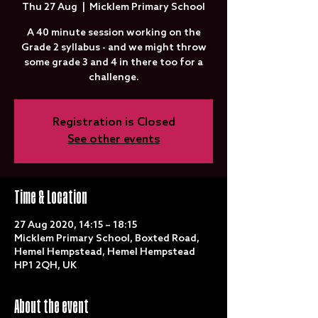
Thu 27 Aug
  |  
Micklem Primary School
A 40 minute session working on the
Grade 2 syllabus - and we might throw
some grade 3 and 4 in there too for a
challenge.
Registration is Closed
See other events
Time & Location
27 Aug 2020, 14:15 – 18:15
Micklem Primary School, Boxted Road,
Hemel Hempstead, Hemel Hempstead
HP1 2QH, UK
About the event